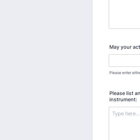
May your act
Please enter eith
Please list a
instrument: