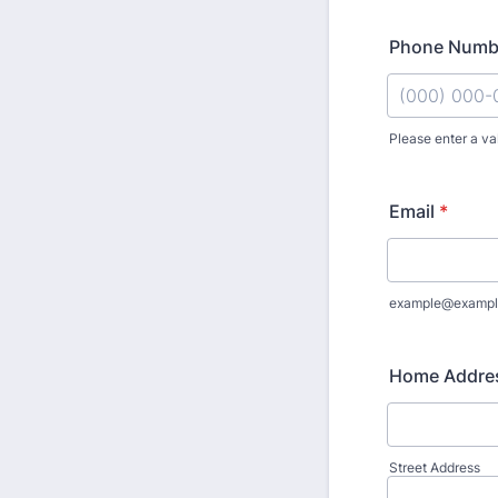
Phone Numb
Please enter a va
Format: (000
Email
*
example@exampl
Home Addre
Street Address