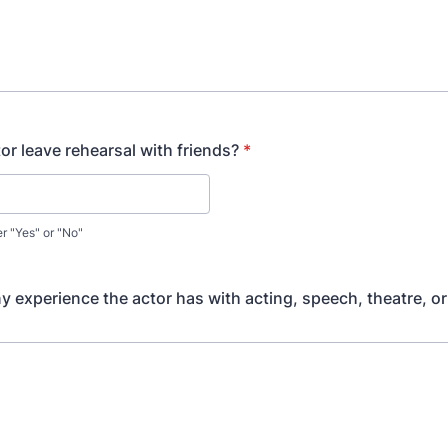
or leave rehearsal with friends?
*
er "Yes" or "No"
ny experience the actor has with acting, speech, theatre, or