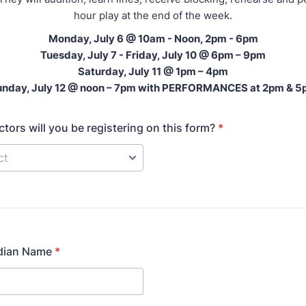
hour play at the end of the week.
Monday, July 6 @ 10am - Noon, 2pm - 6pm
Tuesday, July 7 - Friday, July 10 @ 6pm – 9pm
Saturday, July 11 @ 1pm – 4pm
nday, July 12 @ noon – 7pm with PERFORMANCES at 2pm & 
ors will you be registering on this form?
*
dian Name
*