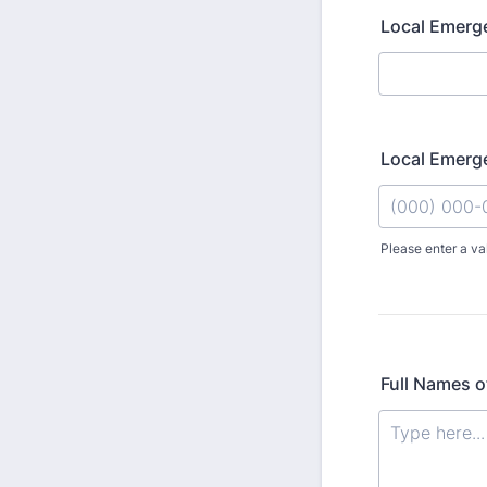
Local Emerge
Local Emerg
Please enter a va
Format: (000
Full Names o