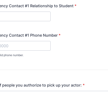
ncy Contact #1 Relationship to Student
*
ency Contact #1 Phone Number
*
lid phone number.
) 000-0000.
f people you authorize to pick up your actor:
*