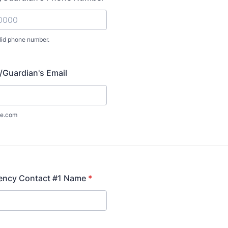
lid phone number.
) 000-0000.
/Guardian's Email
e.com
ency Contact #1 Name
*