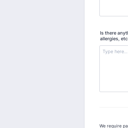
Is there any
allergies, etc
We require pa