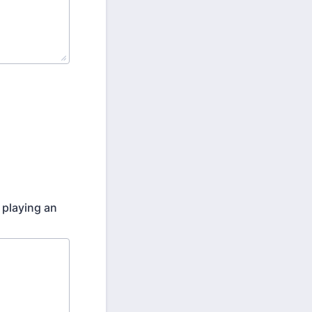
 playing an