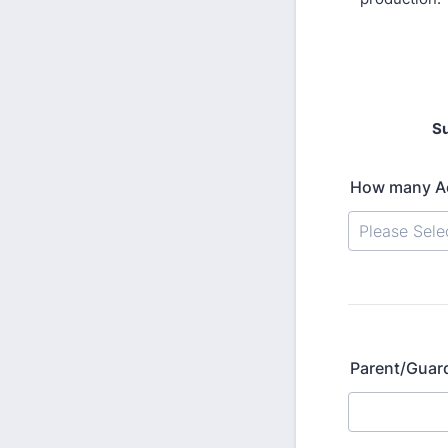
Su
How many Act
Parent/Guar