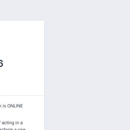
6
on is ONLINE
acting in a
perform a one