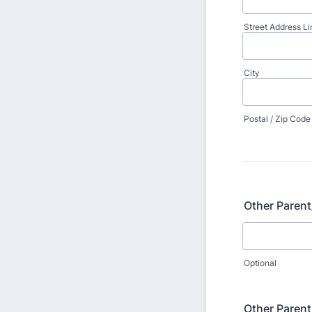
Street Address Li
City
Postal / Zip Code
Other Paren
Optional
Other Paren