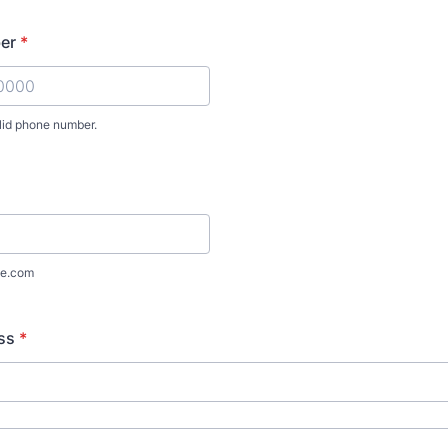
er
*
lid phone number.
) 000-0000.
e.com
ss
*