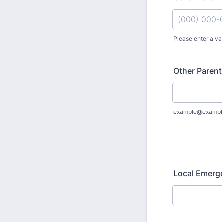
Please enter a va
Format: (000
Other Parent
example@exampl
Local Emerg