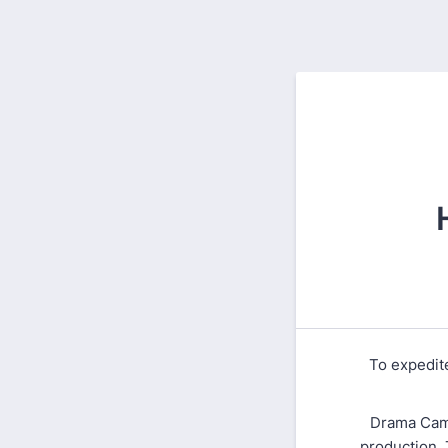
To expedite
Drama Camp
production. 