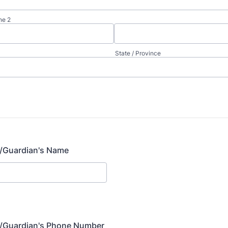
ne 2
State / Province
t/Guardian's Name
t/Guardian's Phone Number