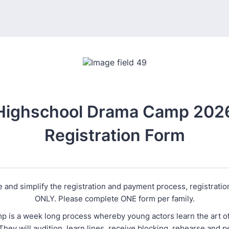
Highschool Drama Camp 202
Registration Form
 and simplify the registration and payment process, registrati
ONLY. Please complete ONE form per family.
 is a week long process whereby young actors learn the art of 
They will audition, learn lines, receive blocking, rehearse and 