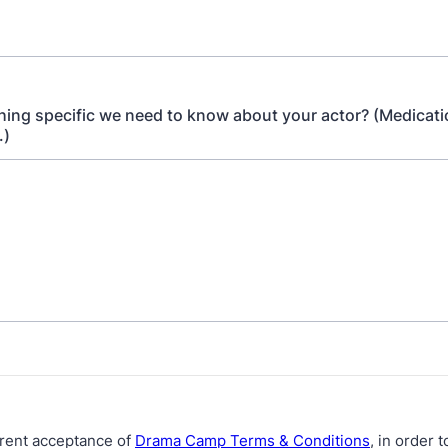
thing specific we need to know about your actor? (Medicati
.)
rent acceptance of
Drama Camp Terms & Conditions
, in order 