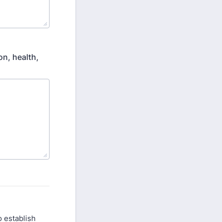
on, health,
to establish