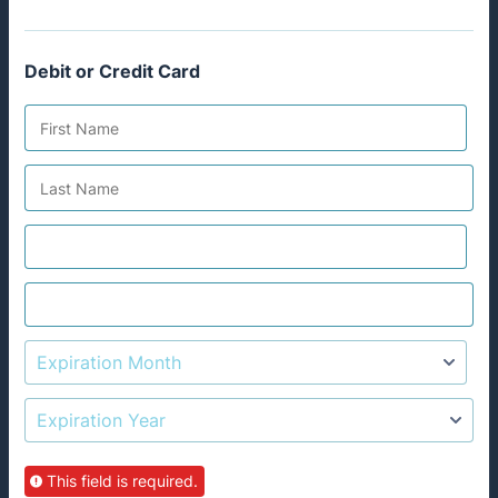
Debit or Credit Card
This field is required.