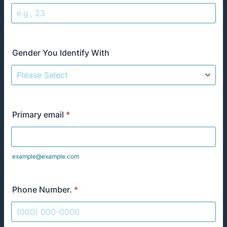
Gender You Identify With
Primary email
*
example@example.com
Phone Number.
*