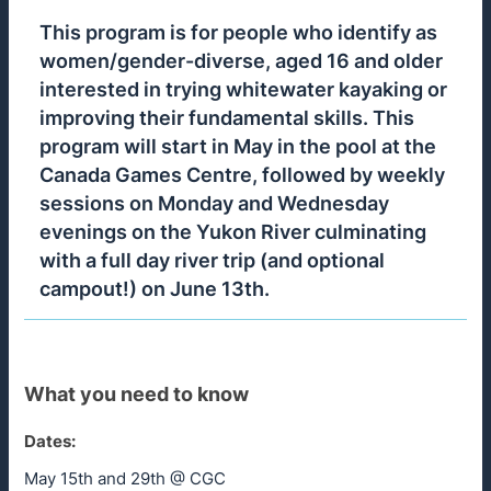
This program is for people who identify as
women/gender-diverse, aged 16 and older
interested in trying whitewater kayaking or
improving their fundamental skills. This
program will start in May in the pool at the
Canada Games Centre, followed by weekly
sessions on Monday and Wednesday
evenings on the Yukon River culminating
with a full day river trip (and optional
campout!) on June 13th.
What you need to know
Dates:
May 15th and 29th @ CGC