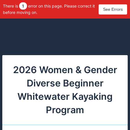
There is
1
error on this page. Please correct it
See Errors
before moving on.
2026 Women & Gender
Diverse Beginner
Whitewater Kayaking
Program