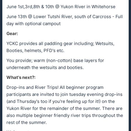
June 1st,3rd,8th & 10th @ Yukon River in Whitehorse
June 13th @ Lower Tutshi River, south of Carcross - Full
day with optional campout
Gear:
YCKC provides all paddling gear including; Wetsuits,
Booties, helmets, PFD's etc.
You provide; warm (non-cotton) base layers for
underneath the wetsuits and booties.
What's next?:
Drop-ins and River Trips! All beginner program
participants are invited to join tuesday evening drop-ins
(and Thursday's too if you're feeling up for it!) on the
Yukon River for the remainder of the summer. There are
also multiple beginner friendly river trips throughout the
rest of the summer.