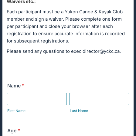
Waivers etc.:
Each participant must be a Yukon Canoe & Kayak Club
member and sign a waiver. Please complete one form
per participant and close your browser after each
registration to ensure accurate information is recorded
for subsequent registrations.
Please send any questions to exec.director@yckc.ca.
Name
*
First Name
Last Name
Age
*