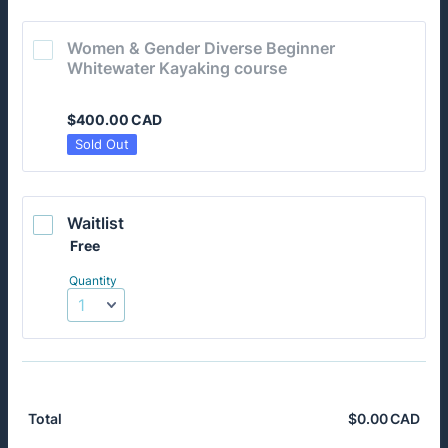
Women & Gender Diverse Beginner 
Whitewater Kayaking course
$400.00 CAD
$
400.00
CAD
Sold Out
Waitlist
Free
Free
Quantity
$
0.00
CAD
$0.
Total