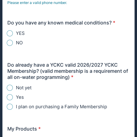
Please enter a valid phone number.
Format: (000) 000-0000.
Do you have any known medical conditions?
*
YES
NO
Do already have a YCKC valid 2026/2027 YCKC
Membership? (valid membership is a requirement of
all on-water programming)
*
Not yet
Yes
I plan on purchasing a Family Membership
My Products
*