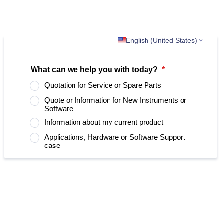
English (United States)
What can we help you with today?
*
Quotation for Service or Spare Parts
Quote or Information for New Instruments or
Software
Information about my current product
Applications, Hardware or Software Support
case