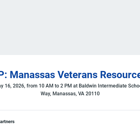
: Manassas Veterans Resource
y 16, 2026, from 10 AM to 2 PM at Baldwin Intermediate Scho
Way, Manassas, VA 20110
partners