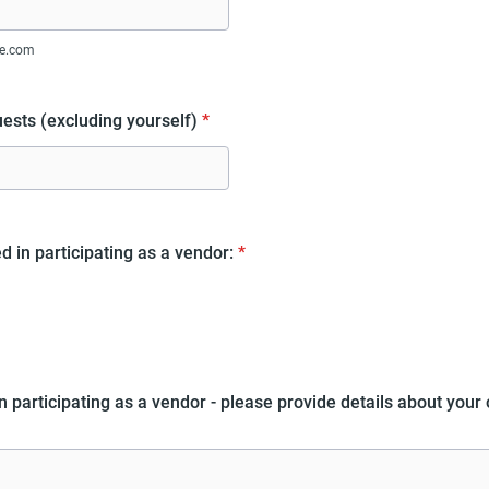
e.com
ests (excluding yourself)
*
d in participating as a vendor:
*
in participating as a vendor - please provide details about your