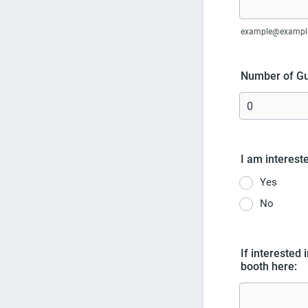
example@exampl
Number of Gu
I am intereste
Yes
No
If interested 
booth here: