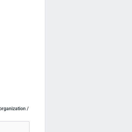
 organization /