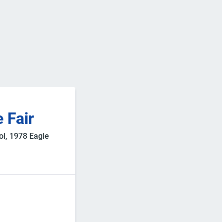
 Fair
ol, 1978 Eagle