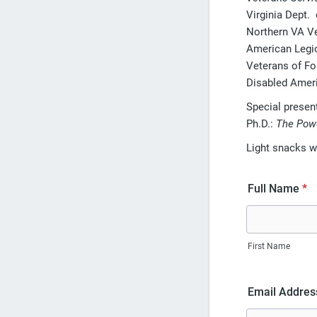
Virginia Dept.
Northern VA V
American Legi
Veterans of Fo
Disabled Amer
Special presen
Ph.D.:
The Powe
Light snacks wi
Full Name
*
First Name
Email Addres