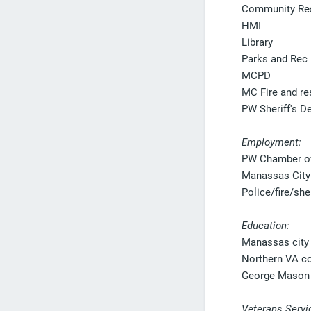
Community Re
HMI
Library
Parks and Rec
MCPD
MC Fire and r
PW Sheriff's D
Employment:
PW Chamber o
Manassas City
Police/fire/sher
Education:
Manassas city 
Northern VA c
George Mason 
Veterans Servi