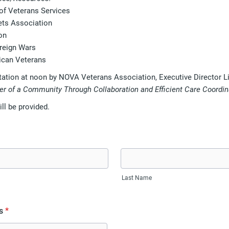
 of Veterans Services
ets Association
on
reign Wars
ican Veterans
tation at noon by NOVA Veterans Association, Executive Director Li
r of a Community Through Collaboration and Efficient Care Coordin
ll be provided.
Last Name
s
*