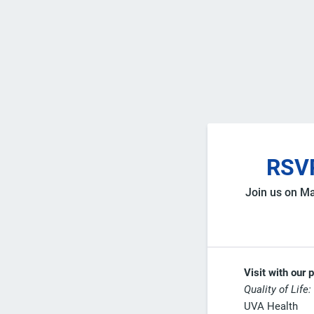
RSVP
Join us on Ma
Visit with our 
Quality of Life:
UVA Health