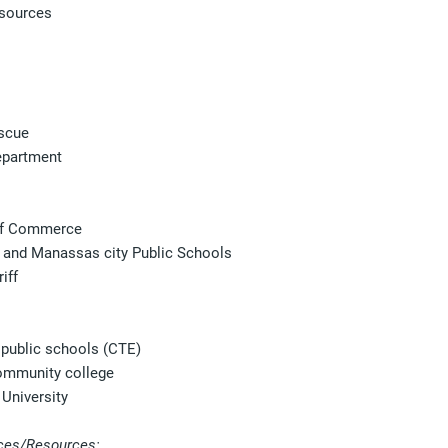
sources
escue
epartment
f Commerce
 and Manassas city Public Schools
iff
public schools (CTE)
ommunity college
University
ces/Resources: