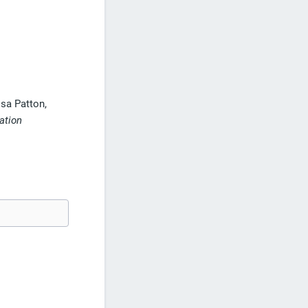
sa Patton,
ation