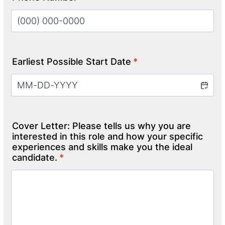
Format: (000) 000-0000.
Earliest Possible Start Date
*
Cover Letter: Please tells us why you are
interested in this role and how your specific
experiences and skills make you the ideal
candidate.
*