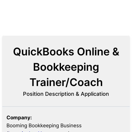
QuickBooks Online &
Bookkeeping
Trainer/Coach
Position Description & Application
Company:
Booming Bookkeeping Business