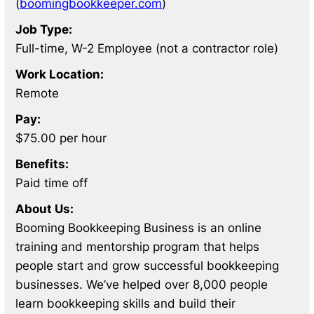
(
boomingbookkeeper.com
)
Job Type:
Full-time, W-2 Employee (not a contractor role)
Work Location:
Remote
Pay:
$75.00 per hour
Benefits:
Paid time off
About Us:
Booming Bookkeeping Business is an online
training and mentorship program that helps
people start and grow successful bookkeeping
businesses. We’ve helped over 8,000 people
learn bookkeeping skills and build their