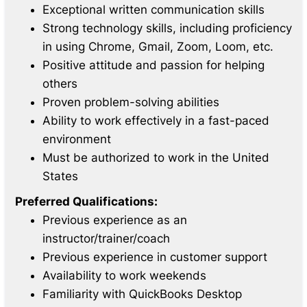
Exceptional written communication skills
Strong technology skills, including proficiency
in using Chrome, Gmail, Zoom, Loom, etc.
Positive attitude and passion for helping
others
Proven problem-solving abilities
Ability to work effectively in a fast-paced
environment
Must be authorized to work in the United
States
Preferred Qualifications:
Previous experience as an
instructor/trainer/coach
Previous experience in customer support
Availability to work weekends
Familiarity with QuickBooks Desktop