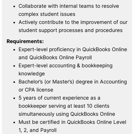
Collaborate with internal teams to resolve
complex student issues
Actively contribute to the improvement of our
student support processes and procedures
Requirements:
Expert-level proficiency in QuickBooks Online
and QuickBooks Online Payroll
Expert-level accounting & bookkeeping
knowledge
Bachelor’s (or Master’s) degree in Accounting
or CPA license
5 years of current experience as a
bookkeeper serving at least 10 clients
simultaneously using QuickBooks Online
Must be certified in QuickBooks Online Level
1, 2, and Payroll