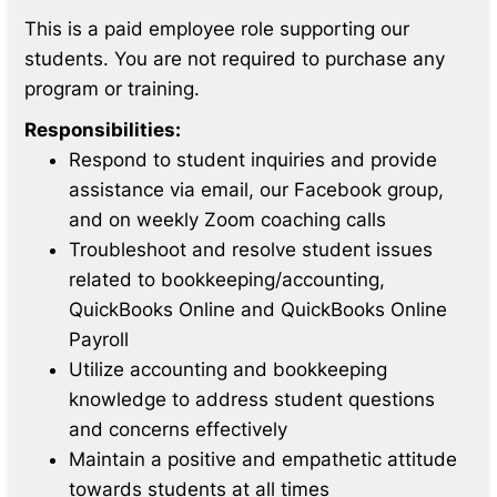
This is a paid employee role supporting our
students. You are not required to purchase any
program or training.
Responsibilities:
Respond to student inquiries and provide
assistance via email, our Facebook group,
and on weekly Zoom coaching calls
Troubleshoot and resolve student issues
related to bookkeeping/accounting,
QuickBooks Online and QuickBooks Online
Payroll
Utilize accounting and bookkeeping
knowledge to address student questions
and concerns effectively
Maintain a positive and empathetic attitude
towards students at all times