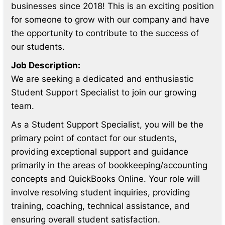
businesses since 2018! This is an exciting position
for someone to grow with our company and have
the opportunity to contribute to the success of
our students.
Job Description:
We are seeking a dedicated and enthusiastic
Student Support Specialist to join our growing
team.
As a Student Support Specialist, you will be the
primary point of contact for our students,
providing exceptional support and guidance
primarily in the areas of bookkeeping/accounting
concepts and QuickBooks Online. Your role will
involve resolving student inquiries, providing
training, coaching, technical assistance, and
ensuring overall student satisfaction.