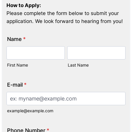
How to Apply:
Please complete the form below to submit your
application. We look forward to hearing from you!
Name
*
First Name
Last Name
E-mail
*
example@example.com
Phone Number
*