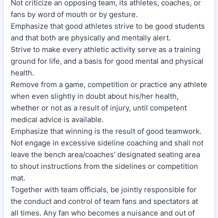
Not criticize an opposing team, its athletes, coaches, or
fans by word of mouth or by gesture.
Emphasize that good athletes strive to be good students
and that both are physically and mentally alert.
Strive to make every athletic activity serve as a training
ground for life, and a basis for good mental and physical
health.
Remove from a game, competition or practice any athlete
when even slightly in doubt about his/her health,
whether or not as a result of injury, until competent
medical advice is available.
Emphasize that winning is the result of good teamwork.
Not engage in excessive sideline coaching and shall not
leave the bench area/coaches’ designated seating area
to shout instructions from the sidelines or competition
mat.
Together with team officials, be jointly responsible for
the conduct and control of team fans and spectators at
all times. Any fan who becomes a nuisance and out of