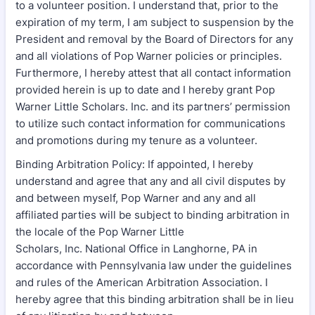
to a volunteer position. I understand that, prior to the
expiration of my term, I am subject to suspension by the
President and removal by the Board of Directors for any
and all violations of Pop Warner policies or principles.
Furthermore, I hereby attest that all contact information
provided herein is up to date and I hereby grant Pop
Warner Little Scholars. Inc. and its partners’ permission
to utilize such contact information for communications
and promotions during my tenure as a volunteer.
Binding Arbitration Policy: If appointed, I hereby
understand and agree that any and all civil disputes by
and between myself, Pop Warner and any and all
affiliated parties will be subject to binding arbitration in
the locale of the Pop Warner Little
Scholars, Inc. National Office in Langhorne, PA in
accordance with Pennsylvania law under the guidelines
and rules of the American Arbitration Association. I
hereby agree that this binding arbitration shall be in lieu