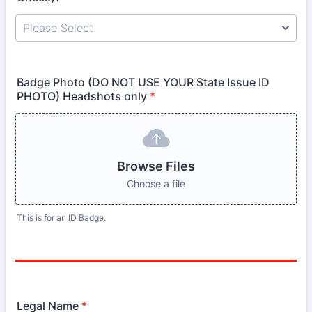
Badge Photo (DO NOT USE YOUR State Issue ID
PHOTO) Headshots only
*
Browse Files
Choose a file
This is for an ID Badge.
Legal Name
*