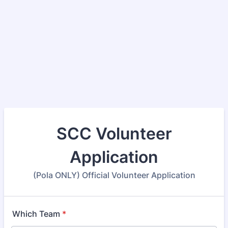
SCC Volunteer
Application
(Pola ONLY) Official Volunteer Application
Which Team
*