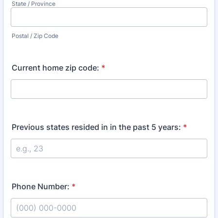
State / Province
Postal / Zip Code
Current home zip code:
*
Previous states resided in in the past 5 years:
*
Phone Number:
*