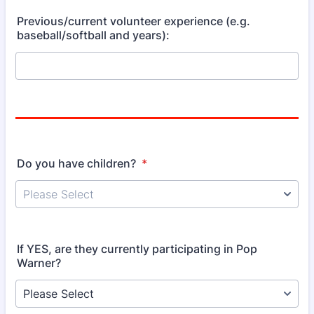
Previous/current volunteer experience (e.g.
baseball/softball and years):
Do you have children?
*
If YES, are they currently participating in Pop
Warner?