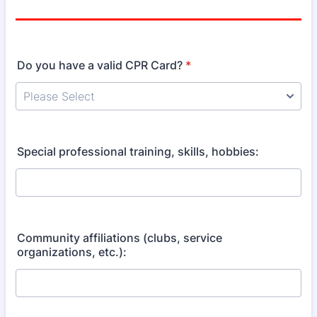
Do you have a valid CPR Card?
*
Special professional training, skills, hobbies:
Community affiliations (clubs, service
organizations, etc.):