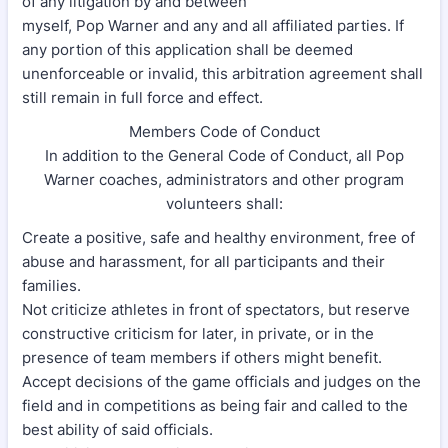
of any litigation by and between
myself, Pop Warner and any and all affiliated parties. If
any portion of this application shall be deemed
unenforceable or invalid, this arbitration agreement shall
still remain in full force and effect.
Members Code of Conduct
In addition to the General Code of Conduct, all Pop
Warner coaches, administrators and other program
volunteers shall:
Create a positive, safe and healthy environment, free of
abuse and harassment, for all participants and their
families.
Not criticize athletes in front of spectators, but reserve
constructive criticism for later, in private, or in the
presence of team members if others might benefit.
Accept decisions of the game officials and judges on the
field and in competitions as being fair and called to the
best ability of said officials.