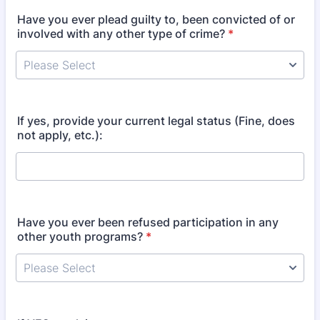
Have you ever plead guilty to, been convicted of or
involved with any other type of crime?
*
If yes, provide your current legal status (Fine, does
not apply, etc.):
Have you ever been refused participation in any
other youth programs?
*