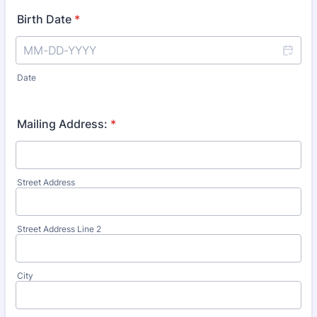
Birth Date
*
Date
Mailing Address:
*
Street Address
Street Address Line 2
City