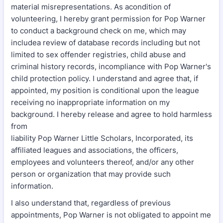
material misrepresentations. As acondition of
volunteering, I hereby grant permission for Pop Warner
to conduct a background check on me, which may
includea review of database records including but not
limited to sex offender registries, child abuse and
criminal history records, incompliance with Pop Warner's
child protection policy. I understand and agree that, if
appointed, my position is conditional upon the league
receiving no inappropriate information on my
background. I hereby release and agree to hold harmless
from
liability Pop Warner Little Scholars, Incorporated, its
affiliated leagues and associations, the officers,
employees and volunteers thereof, and/or any other
person or organization that may provide such
information.
I also understand that, regardless of previous
appointments, Pop Warner is not obligated to appoint me