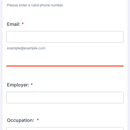
Please enter a valid phone number.
Format: (000) 000-0000.
Email:
*
example@example.com
Employer:
*
Occupation:
*