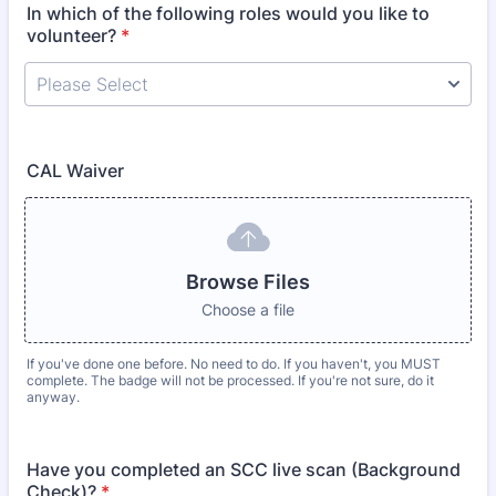
In which of the following roles would you like to
volunteer?
*
CAL Waiver
Browse Files
Choose a file
If you've done one before. No need to do. If you haven't, you MUST
complete. The badge will not be processed. If you're not sure, do it
anyway.
Have you completed an SCC live scan (Background
Check)?
*