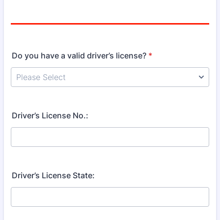
Do you have a valid driver’s license?
*
Driver’s License No.:
Driver’s License State: