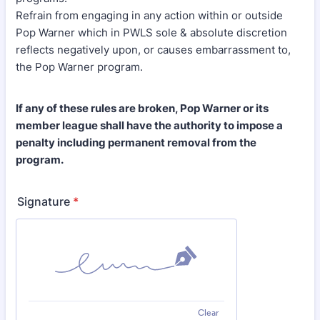
Refrain from engaging in any action within or outside
Pop Warner which in PWLS sole & absolute discretion
reflects negatively upon, or causes embarrassment to,
the Pop Warner program.
If any of these rules are broken, Pop Warner or its
member league shall have the authority to impose a
penalty including permanent removal from the
program.
Signature
*
Clear