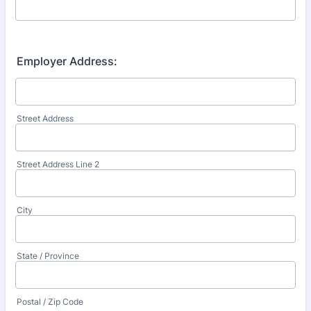
Employer Address:
Street Address
Street Address Line 2
City
State / Province
Postal / Zip Code