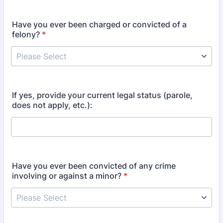
Have you ever been charged or convicted of a
felony?
*
If yes, provide your current legal status (parole,
does not apply, etc.):
Have you ever been convicted of any crime
involving or against a minor?
*