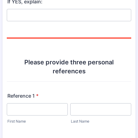
If YES, explain:
Please provide three personal
references
Reference 1
*
First Name
Last Name