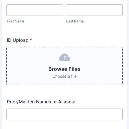
First Name
Last Name
ID Upload
*
Browse Files
Choose a file
Prior/Maiden Names or Aliases: