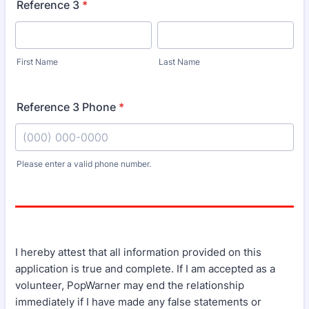
Reference 3
*
First Name
Last Name
Reference 3 Phone
*
Please enter a valid phone number.
Format: (000) 000-0000.
I hereby attest that all information provided on this
application is true and complete. If I am accepted as a
volunteer, PopWarner may end the relationship
immediately if I have made any false statements or