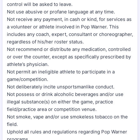
control will be asked to leave.
Not use abusive or profane language at any time.
Not receive any payment, in cash or kind, for services as
a volunteer or athlete involved in Pop Warner. This
includes any coach, expert, consultant or choreographer,
regardless of his/her roster status.
Not recommend or distribute any medication, controlled
or over the counter, except as specifically prescribed by
athlete’s physician.
Not permit an ineligible athlete to participate in a
game/competition.
Not deliberately incite unsportsmanlike conduct.
Not possess or drink alcoholic beverages and/or use
illegal substance(s) on either the game, practice
field/practice area or competition venue.
Not smoke, vape and/or use smokeless tobacco on the
field.
Uphold all rules and regulations regarding Pop Warner
programs.