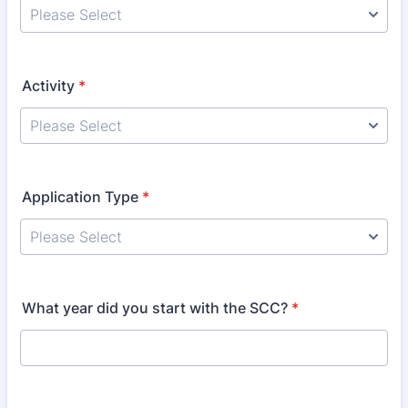
Activity
*
Application Type
*
What year did you start with the SCC?
*