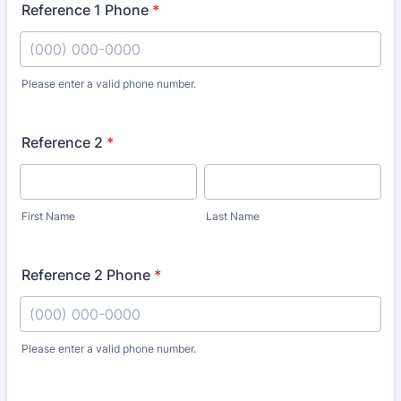
Reference 1 Phone
*
Please enter a valid phone number.
Format: (000) 000-0000.
Reference 2
*
First Name
Last Name
Reference 2 Phone
*
Please enter a valid phone number.
Format: (000) 000-0000.