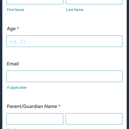
First Name
Last Name
Age
*
Email
if applicable
Parent/Guardian Name
*