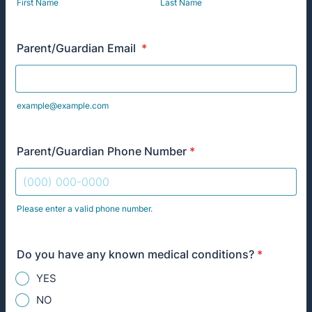
First Name
Last Name
Parent/Guardian Email
*
example@example.com
Parent/Guardian Phone Number
*
Please enter a valid phone number.
Format: (000) 000-0000.
Do you have any known medical conditions?
*
YES
NO