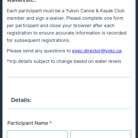
Waivers etc.:
Each participant must be a Yukon Canoe & Kayak Club
member and sign a waiver. Please complete one form
per participant and close your browser after each
registration to ensure accurate information is recorded
for subsequent registrations.
Please send any questions to
exec.director@yckc.ca
.
*trip details subject to change based on water levels
Details:
Participant Name
*