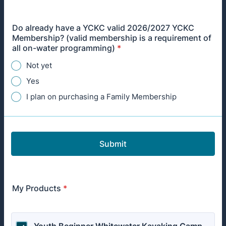
Do already have a YCKC valid 2026/2027 YCKC
Membership? (valid membership is a requirement of
all on-water programming)
*
Not yet
Yes
I plan on purchasing a Family Membership
Submit
My Products
*