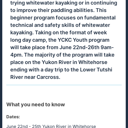
trying whitewater kayaking or in continuing
to improve their paddling abilities. This
beginner program focuses on fundamental
technical and safety skills of whitewater
kayaking. Taking on the format of week
long day camp, the YCKC Youth program
will take place from June 22nd-26th 9am-
4pm. The majority of the program will take
place on the Yukon River in Whitehorse
ending with a day trip to the Lower Tutshi
River near Carcross.
What you need to know
Dates:
June 22nd - 25th Yukon River in Whitehorse