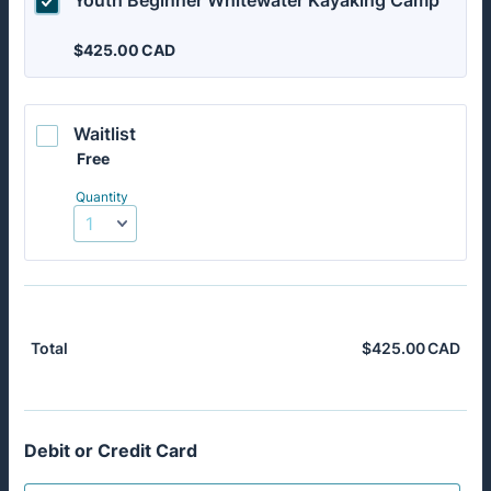
Youth Beginner Whitewater Kayaking Camp
$425.00 CAD
$
425.00
CAD
Waitlist 
Free
Free
Quantity
$
425.00
CAD
$0.
Total
Debit or Credit Card