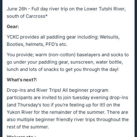
June 26h - Full day river trip on the Lower Tutshi River,
south of Carcross*
Gear:
YCKC provides all paddling gear including; Wetsuits,
Booties, helmets, PFD's etc.
You provide; warm (non-cotton) baselayers and socks to
go under your paddling gear, sunscreen, water bottle,
lunch and lots of snacks to get you through the day!
What's next?:
Drop-ins and River Trips! All beginner program
participants are invited to join tuesday evening drop-ins
(and Thursday's too if you're feeling up for it!) on the
Yukon River for the remainder of the summer. There are
also multiple beginner friendly river trips throughout the
rest of the summer.