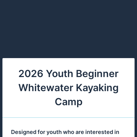
2026 Youth Beginner
Whitewater Kayaking
Camp
Designed for youth who are interested in