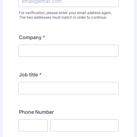
For verification, please enter your email address again.
The two addresses must match in order to continue.
Company
*
Job title
*
Phone Number