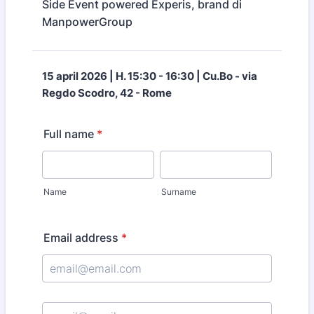
Side Event powered Experis, brand di
ManpowerGroup
15 april 2026 | H. 15:30 - 16:30 | Cu.Bo - via
Regdo Scodro, 42 - Rome
Full name
*
Name
Surname
Email address
*
Confirmation Email