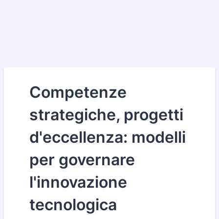
Competenze
strategiche, progetti
d'eccellenza: modelli
per governare
l'innovazione
tecnologica