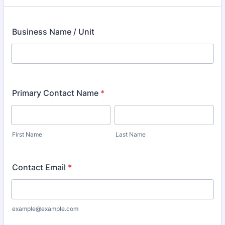
Business Name / Unit
Primary Contact Name
*
First Name
Last Name
Contact Email
*
example@example.com