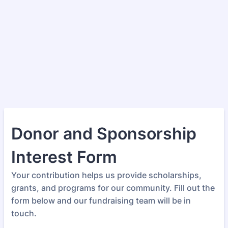
Donor and Sponsorship
Interest Form
Your contribution helps us provide scholarships,
grants, and programs for our community. Fill out the
form below and our fundraising team will be in
touch.