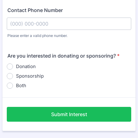
Contact Phone Number
Please enter a valid phone number.
Format: (000) 000-0000.
Are you interested in donating or sponsoring?
*
Donation
Sponsorship
Both
Submit Interest