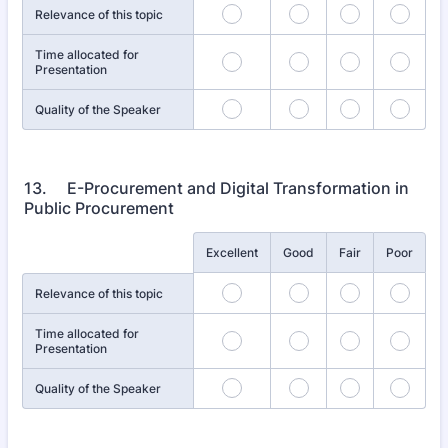
Relevance of this topic
Time allocated for
Presentation
Quality of the Speaker
13. E-Procurement and Digital Transformation in
Public Procurement
Rows
Excellent
Good
Fair
Poor
Relevance of this topic
Time allocated for
Presentation
Quality of the Speaker