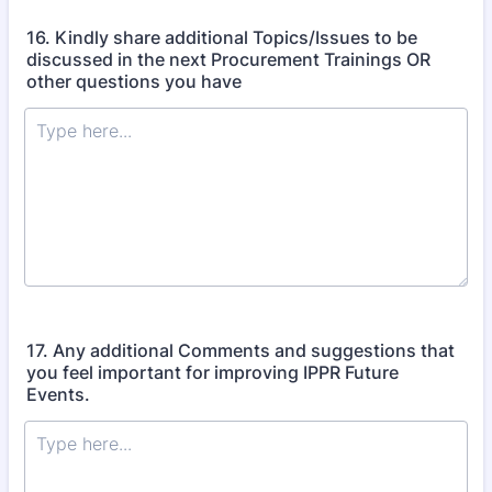
16. Kindly share additional Topics/Issues to be
discussed in the next Procurement Trainings OR
other questions you have
17. Any additional Comments and suggestions that
you feel important for improving IPPR Future
Events.