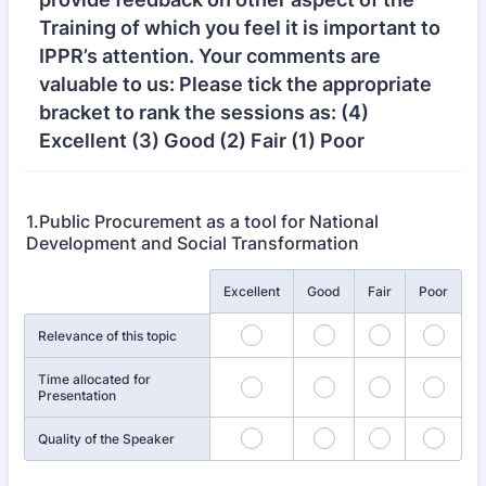
Training of which you feel it is important to
IPPR’s attention. Your comments are
valuable to us: Please tick the appropriate
bracket to rank the sessions as: (4)
Excellent (3) Good (2) Fair (1) Poor
1.Public Procurement as a tool for National
Development and Social Transformation
Rows
Excellent
Good
Fair
Poor
Relevance of this topic
Time allocated for
Presentation
Quality of the Speaker