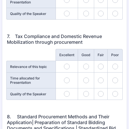
Presentation
Quality of the Speaker
7. Tax Compliance and Domestic Revenue
Mobilization through procurement
Rows
Excellent
Good
Fair
Poor
Relevance of this topic
Time allocated for
Presentation
Quality of the Speaker
8. Standard Procurement Methods and Their
Application| Preparation of Standard Bidding
Documents and Specifications | Standardized Bid