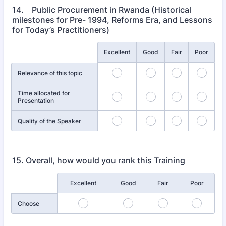
14. Public Procurement in Rwanda (Historical
milestones for Pre- 1994, Reforms Era, and Lessons
for Today’s Practitioners)
Rows
Excellent
Good
Fair
Poor
Relevance of this topic
Time allocated for
Presentation
Quality of the Speaker
15. Overall, how would you rank this Training
Rows
Excellent
Good
Fair
Poor
Choose