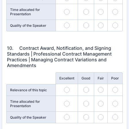
Time allocated for
Presentation
Quality of the Speaker
10. Contract Award, Notification, and Signing
Standards | Professional Contract Management
Practices | Managing Contract Variations and
Amendments
Rows
Excellent
Good
Fair
Poor
Relevance of this topic
Time allocated for
Presentation
Quality of the Speaker