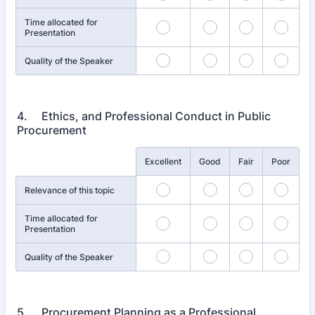
Time allocated for
Presentation
Quality of the Speaker
4. Ethics, and Professional Conduct in Public
Procurement
Rows
Excellent
Good
Fair
Poor
Relevance of this topic
Time allocated for
Presentation
Quality of the Speaker
5. Procurement Planning as a Professional