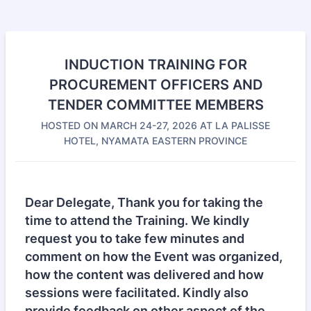
INDUCTION TRAINING FOR
PROCUREMENT OFFICERS AND
TENDER COMMITTEE MEMBERS
HOSTED ON MARCH 24-27, 2026 AT LA PALISSE
HOTEL, NYAMATA EASTERN PROVINCE
Dear Delegate, Thank you for taking the
time to attend the Training. We kindly
request you to take few minutes and
comment on how the Event was organized,
how the content was delivered and how
sessions were facilitated. Kindly also
provide feedback on other aspect of the