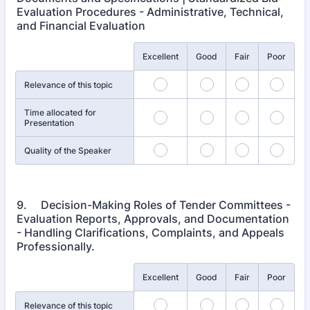
Evaluation Procedures - Administrative, Technical,
and Financial Evaluation
Rows
Excellent
Good
Fair
Poor
Relevance of this topic
Time allocated for
Presentation
Quality of the Speaker
9. Decision-Making Roles of Tender Committees -
Evaluation Reports, Approvals, and Documentation
- Handling Clarifications, Complaints, and Appeals
Professionally.
Rows
Excellent
Good
Fair
Poor
Relevance of this topic