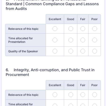
Standard | Common Compliance Gaps and Lessons
from Audits
Rows
Excellent
Good
Fair
Poor
Relevance of this topic
Time allocated for
Presentation
Quality of the Speaker
6. Integrity, Anti-corruption, and Public Trust in
Procurement
Rows
Excellent
Good
Fair
Poor
Relevance of this topic
Time allocated for