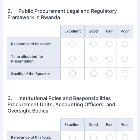
2. Public Procurement Legal and Regulatory
Framework in Rwanda
Rows
Excellent
Good
Fair
Poor
Relevance of this topic
Time allocated for
Presentation
Quality of the Speaker
3. Institutional Roles and Responsibilities
Procurement Units, Accounting Officers, and
Oversight Bodies
Rows
Excellent
Good
Fair
Poor
Relevance of this topic