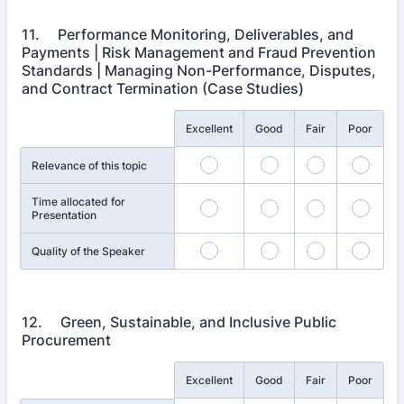
11. Performance Monitoring, Deliverables, and
Payments | Risk Management and Fraud Prevention
Standards | Managing Non-Performance, Disputes,
and Contract Termination (Case Studies)
Rows
Excellent
Good
Fair
Poor
Relevance of this topic
Time allocated for
Presentation
Quality of the Speaker
12. Green, Sustainable, and Inclusive Public
Procurement
Rows
Excellent
Good
Fair
Poor