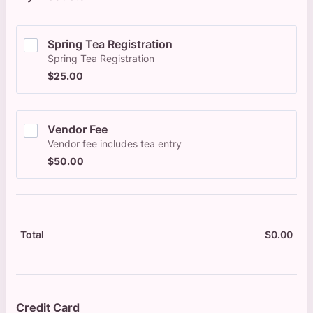
Spring Tea Registration
Spring Tea Registration
$25.00
$
25.00
Vendor Fee
Vendor fee includes tea entry
$50.00
$
50.00
$
0.00
$0.
Total
Credit Card