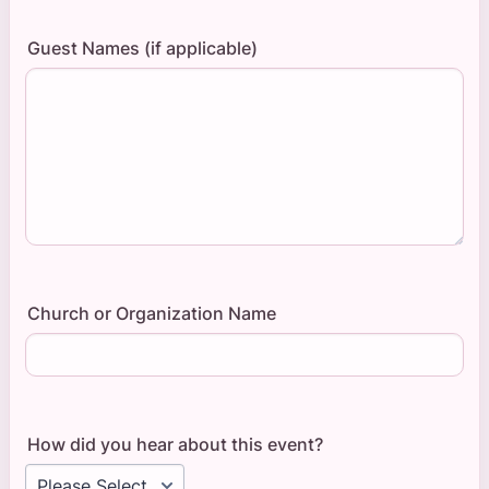
Guest Names (if applicable)
Church or Organization Name
How did you hear about this event?