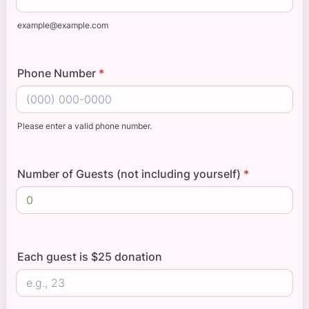
example@example.com
Phone Number
*
Please enter a valid phone number.
Format: (000) 000-0000.
Number of Guests (not including yourself)
*
Each guest is $25 donation