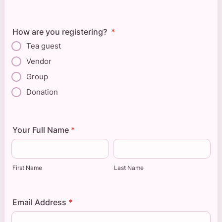
How are you registering?
*
Tea guest
Vendor
Group
Donation
Your Full Name
*
First Name
Last Name
Email Address
*