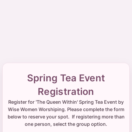
Spring Tea Event
Registration
Register for 'The Queen Within' Spring Tea Event by
Wise Women Worshiping. Please complete the form
below to reserve your spot. If registering more than
one person, select the group option.