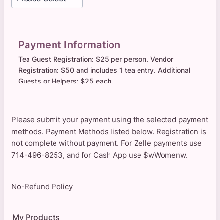
Payment Information
Tea Guest Registration: $25 per person. Vendor
Registration: $50 and includes 1 tea entry. Additional
Guests or Helpers: $25 each.
Please submit your payment using the selected payment
methods. Payment Methods listed below. Registration is
not complete without payment. For Zelle payments use
714-496-8253, and for Cash App use $wWomenw.
No-Refund Policy
My Products