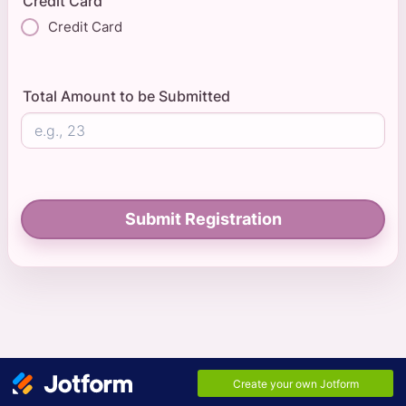
Credit Card
Credit Card
Total Amount to be Submitted
Submit Registration