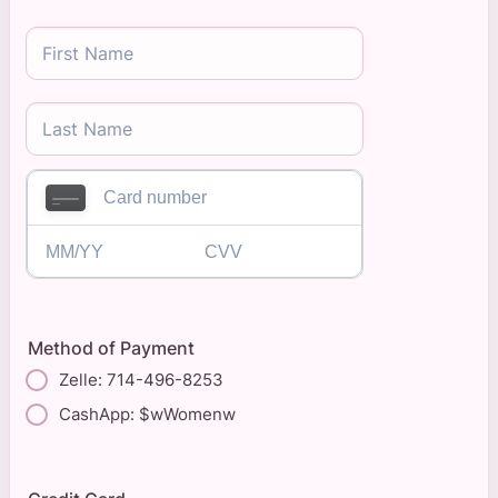
Method of Payment
Zelle: 714-496-8253
CashApp: $wWomenw