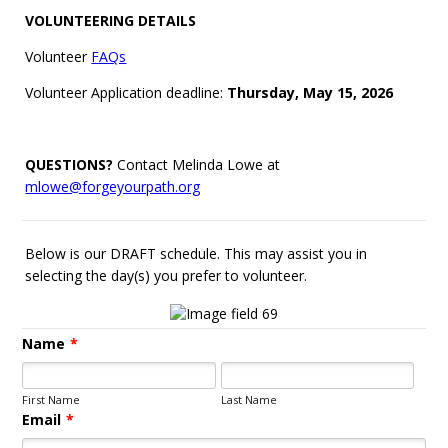
VOLUNTEERING DETAILS
Volunteer
FAQs
Volunteer Application deadline:
Thursday, May 15, 2026
QUESTIONS?
Contact Melinda Lowe at
mlowe@forgeyourpath.org
Below is our DRAFT schedule. This may assist you in
selecting the day(s) you prefer to volunteer.
Name
*
First Name
Last Name
Email
*