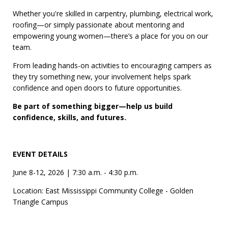
Whether you're skilled in carpentry, plumbing, electrical work,
roofing—or simply passionate about mentoring and
empowering young women—there’s a place for you on our
team.
From leading hands-on activities to encouraging campers as
they try something new, your involvement helps spark
confidence and open doors to future opportunities.
Be part of something bigger—help us build
confidence, skills, and futures.
EVENT DETAILS
June 8-12, 2026 | 7:30 a.m. - 4:30 p.m.
Location: East Mississippi Community College - Golden
Triangle Campus