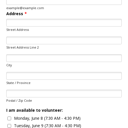
example@example.com
Address
*
Street Address
Street Address Line 2
City
State / Province
Postal / Zip Code
I am available to volunteer:
Monday, June 8 (7:30 AM - 4:30 PM)
Tuesday, June 9 (7:30 AM - 4:30 PM)