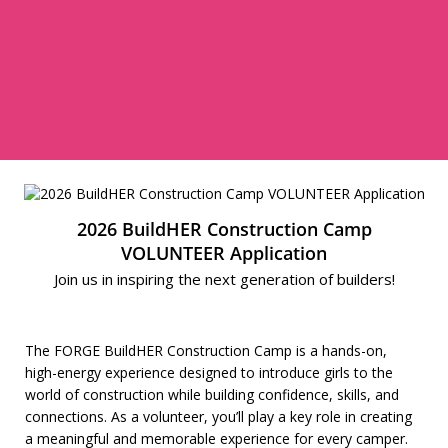
2026 BuildHER Construction Camp
VOLUNTEER Application
Join us in inspiring the next generation of builders!
The FORGE BuildHER Construction Camp is a hands-on,
high-energy experience designed to introduce girls to the
world of construction while building confidence, skills, and
connections. As a volunteer, you’ll play a key role in creating
a meaningful and memorable experience for every camper.