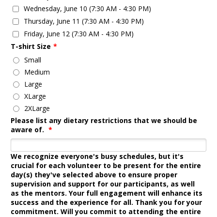
Wednesday, June 10 (7:30 AM - 4:30 PM)
Thursday, June 11 (7:30 AM - 4:30 PM)
Friday, June 12 (7:30 AM - 4:30 PM)
T-shirt Size
*
Small
Medium
Large
XLarge
2XLarge
Please list any dietary restrictions that we should be
aware of.
*
We recognize everyone's busy schedules, but it's
crucial for each volunteer to be present for the entire
day(s) they've selected above to ensure proper
supervision and support for our participants, as well
as the mentors. Your full engagement will enhance its
success and the experience for all. Thank you for your
commitment. Will you commit to attending the entire