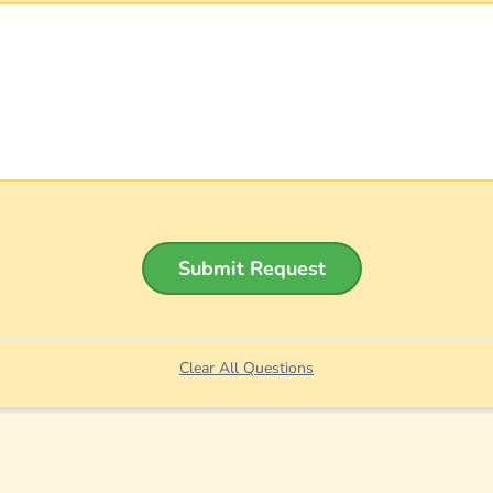
Submit Request
Clear All Questions