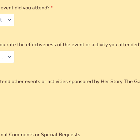
event did you attend?
*
t
 rate the effectiveness of the event or activity you attended
ect your rating
end other events or activities sponsored by Her Story The Ga
onal Comments or Special Requests