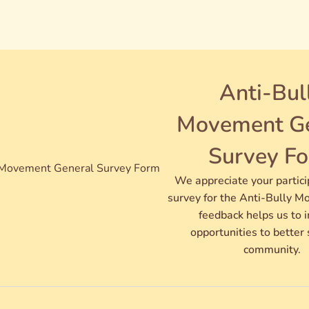
Anti-Bul
Movement Ge
Survey F
We appreciate your partici
survey for the Anti-Bully M
feedback helps us to 
opportunities to better 
community.