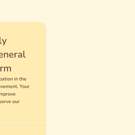
ly
neral
orm
pation in the
ovement. Your
improve
serve our