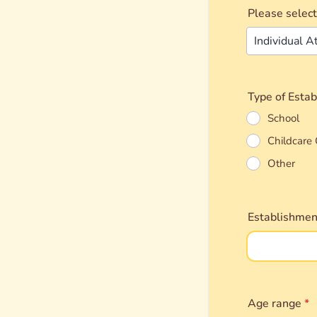
Please select
Type of Esta
School
Childcare 
Other
Establishme
Age range
*