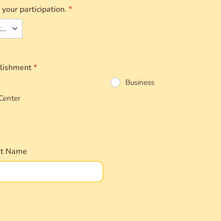
 your participation.
*
Individual Attendee
blishment
*
Business
Center
nt Name