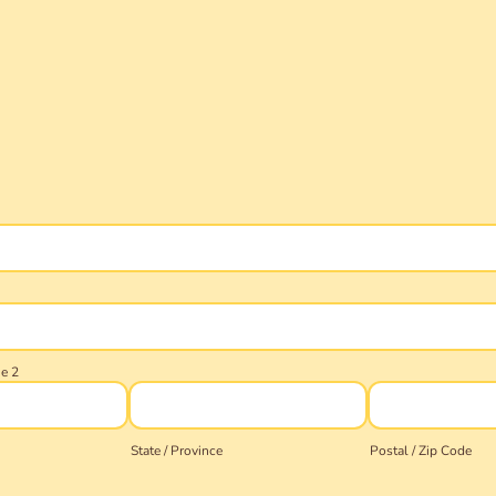
ne 2
State / Province
Postal / Zip Code