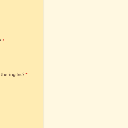
?
*
thering Inc?
*