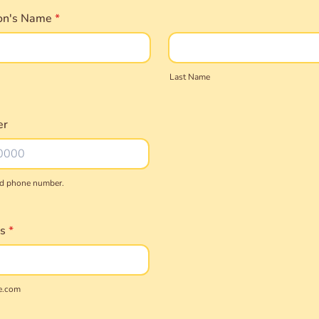
on's Name
*
Last Name
er
lid phone number.
) 000-0000.
s
*
e.com