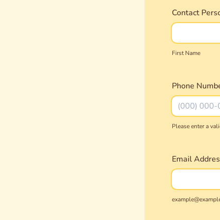
Contact Pers
First Name
Phone Numb
Please enter a va
Format: (000
Email Addres
example@exampl