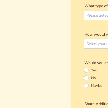
What type of 
Please Selec
How would you
Sel
Would you att
Yes
No
Maybe
Share Additi