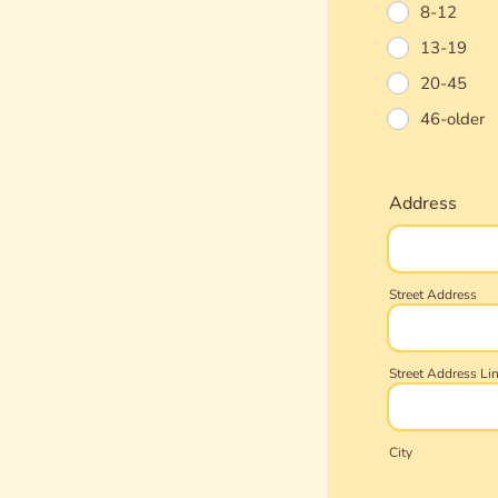
8-12
13-19
20-45
46-older
Address
Street Address
Street Address Li
City