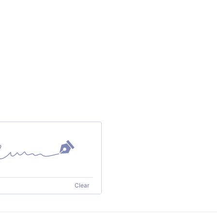
Clear