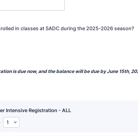
rolled in classes at SADC during the 2025-2026 season?
ation is due now, and the balance will be due by June 15th, 2
 Intensive Registration - ALL
y