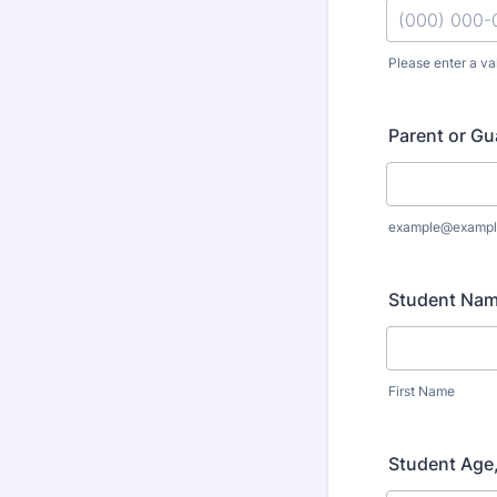
Please enter a va
Format: (000
Parent or Gu
example@exampl
Student Na
First Name
Student Age,