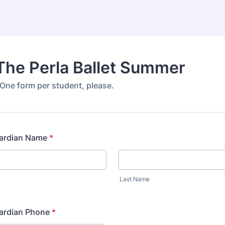
The Perla Ballet Summer
ne form per student, please.
uardian Name
*
Last Name
uardian Phone
*