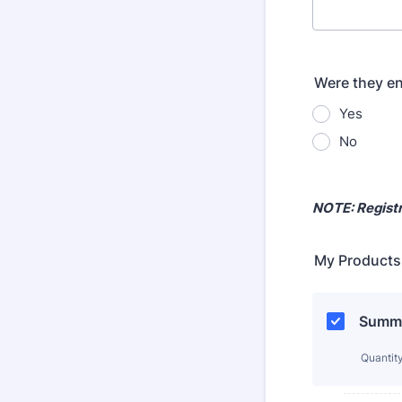
Were they en
Yes
No
NOTE: Registr
My Products
Summer
Quantit