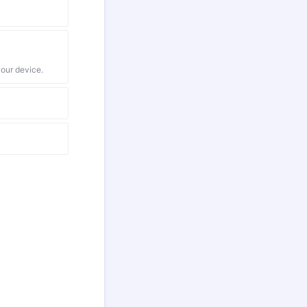
your device.