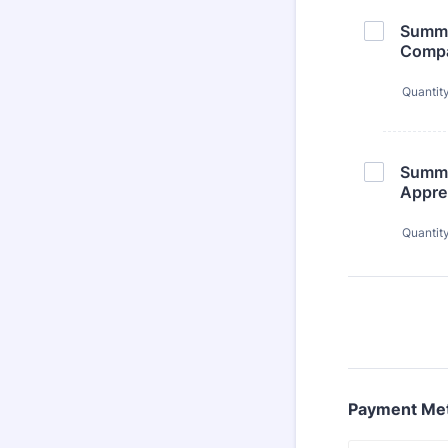
Summer
Comp
Quantit
Summer
Appre
Quantit
Payment Me