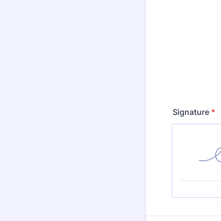
Signature
*