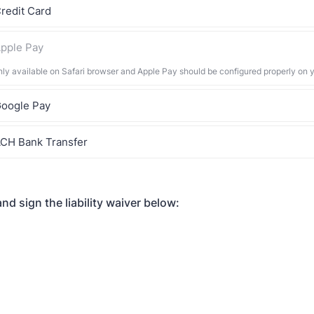
redit Card
pple Pay
nly available on Safari browser and Apple Pay should be configured properly on 
oogle Pay
CH Bank Transfer
nd sign the liability waiver below: