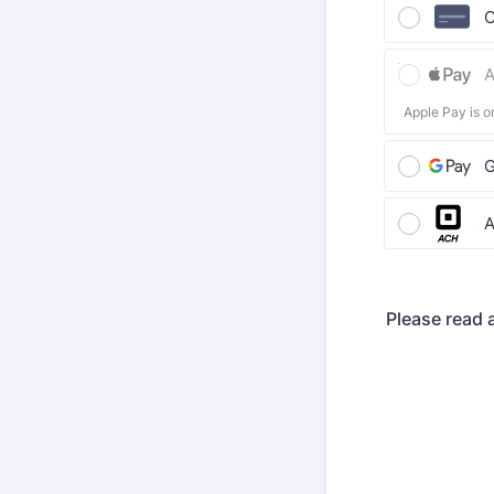
C
A
Apple Pay is o
G
A
Please read a