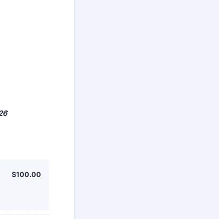
026
$100.00
$
100.00