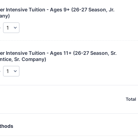
 Intensive Tuition - Ages 9+ (26-27 Season, Jr. 
any)
y
 Intensive Tuition - Ages 11+ (26-27 Season, Sr. 
ntice, Sr. Company)
y
Total
thods