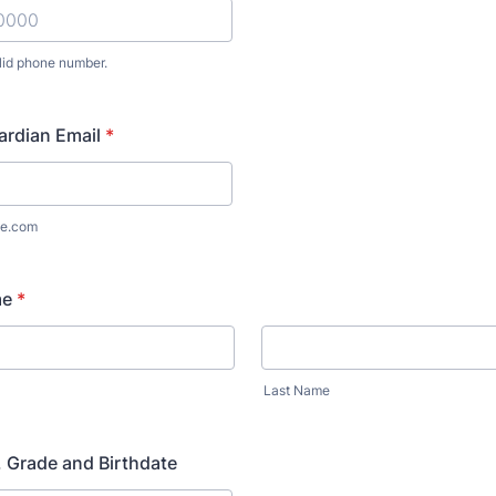
lid phone number.
) 000-0000.
ardian Email
*
e.com
me
*
Last Name
 Grade and Birthdate