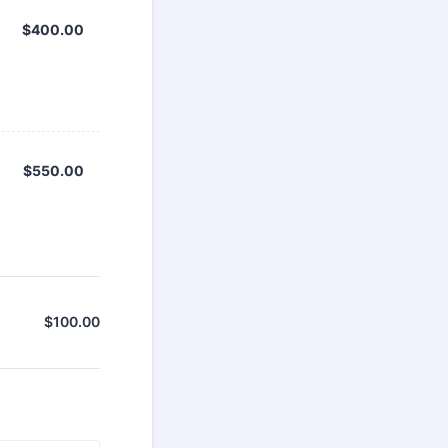
$400.00
$
400.00
$550.00
$
550.00
$
100.00
$0.00