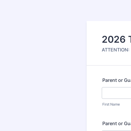
2026 
ATTENTION: O
Parent or G
First Name
Parent or G