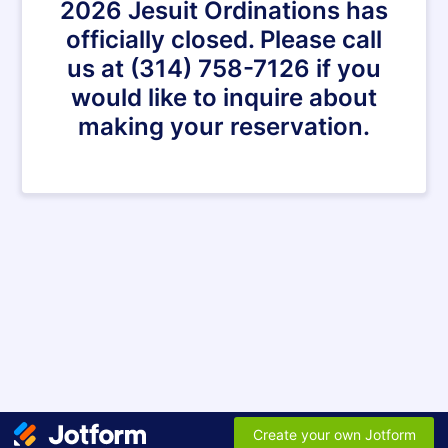
2026 Jesuit Ordinations has
officially closed. Please call
us at (314) 758-7126 if you
would like to inquire about
making your reservation.
Create your own Jotform