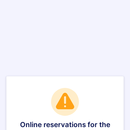
Online reservations for the