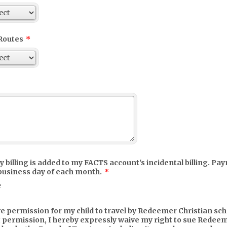
Routes
*
 billing is added to my FACTS account's incidental billing. Pa
 business day of each month.
*
e
ve permission for my child to travel by Redeemer Christian scho
 permission, I hereby expressly waive my right to sue Redee