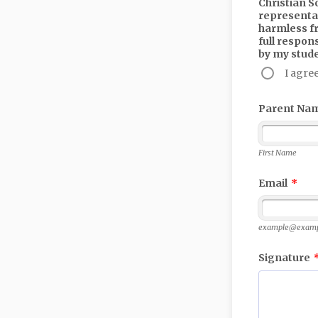
Christian S
representat
harmless fr
full respon
by my stud
I agre
Parent Na
First Name
Email
*
example@examp
Signature