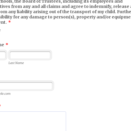
chools, the Board of Trustees, including its employees and
ives from any and all claims and agree to indemnify, release 
om any liability arising out of the transport of my child. Furth
sibility for any damage to person(s), property and/or equipm
ent.
*
e
me
*
Last Name
le.com
*