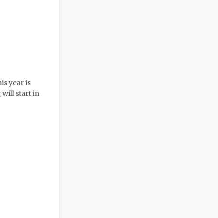
is year is
will start in