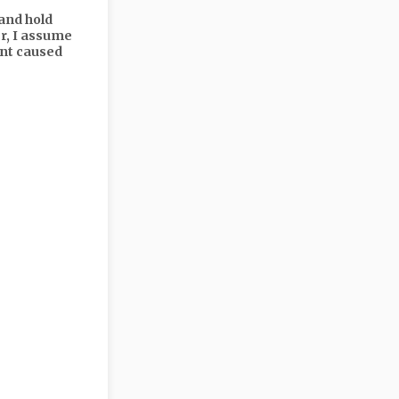
and hold
er, I assume
ent caused