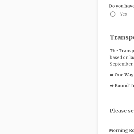
Do you have
Yes
Transp
The Transpo
based on las
September a
➡️ One Way
➡️ Round T
Please se
Morning R