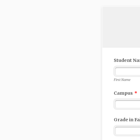
Student N
First Name
Campus
*
Grade in Fal