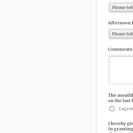
Afternoon 
Comments
The monthly
on the last
I agre
I hereby gi
In granting