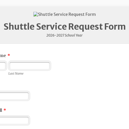
Shuttle Service Request Form
2026-2027 School Year
ame
*
Last Name
l
*