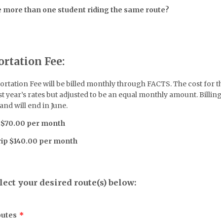
 more than one student riding the same route?
ortation Fee:
rtation Fee will be billed monthly through FACTS. The cost for th
t year’s rates but adjusted to be an equal monthly amount. Billing 
nd will end in June.
 $70.00 per month
rip $140.00 per month
lect your desired route(s) below:
outes
*