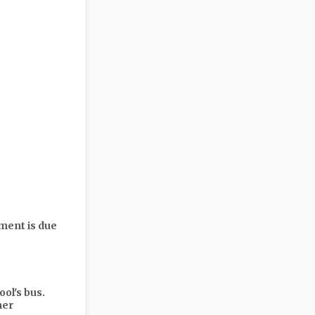
yment is due
ol's bus.
mer