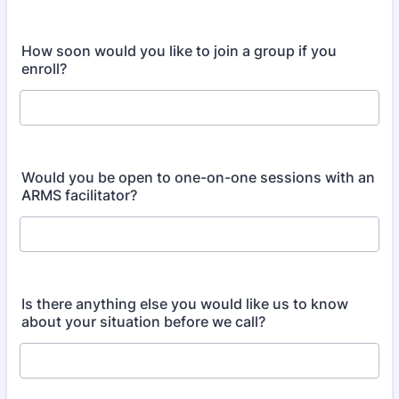
How soon would you like to join a group if you
enroll?
Would you be open to one-on-one sessions with an
ARMS facilitator?
Is there anything else you would like us to know
about your situation before we call?