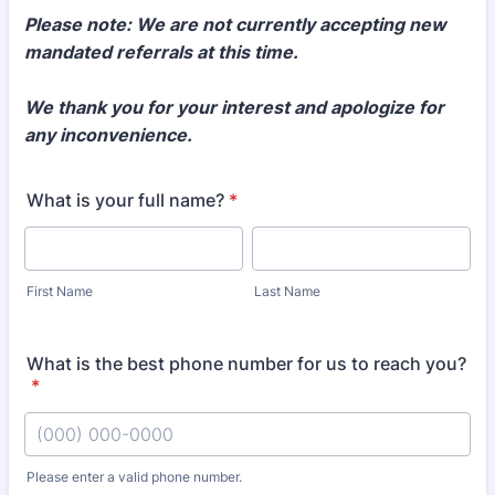
Please note: We are not currently accepting new
mandated referrals at this time.
We thank you for your interest and apologize for
any inconvenience.
What is your full name?
*
First Name
Last Name
What is the best phone number for us to reach you?
*
Please enter a valid phone number.