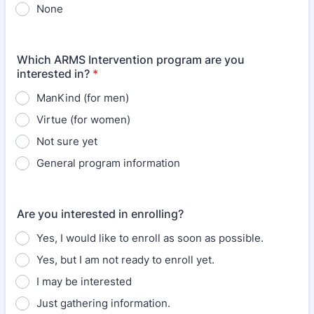
None
Which ARMS Intervention program are you
interested in?
*
ManKind (for men)
Virtue (for women)
Not sure yet
General program information
Are you interested in enrolling?
Yes, I would like to enroll as soon as possible.
Yes, but I am not ready to enroll yet.
I may be interested
Just gathering information.