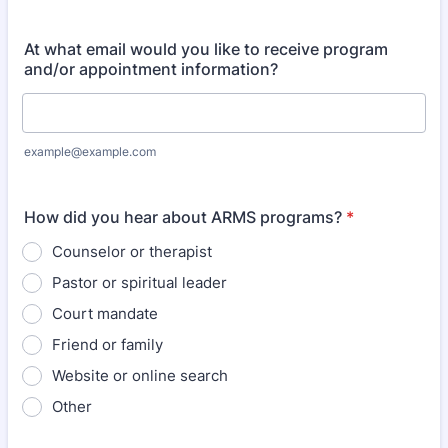
Format: (000) 000-0000.
At what email would you like to receive program
and/or appointment information?
example@example.com
How did you hear about ARMS programs?
*
Counselor or therapist
Pastor or spiritual leader
Court mandate
Friend or family
Website or online search
Other