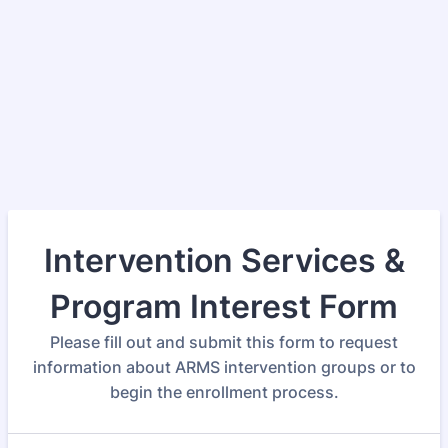
Intervention Services &
Program Interest Form
Please fill out and submit this form to request
information about ARMS intervention groups or to
begin the enrollment process.