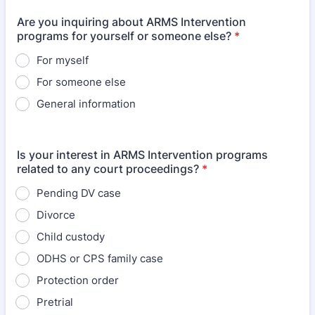
Are you inquiring about ARMS Intervention
programs for yourself or someone else?
*
For myself
For someone else
General information
Is your interest in ARMS Intervention programs
related to any court proceedings?
*
Pending DV case
Divorce
Child custody
ODHS or CPS family case
Protection order
Pretrial