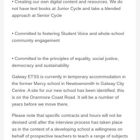
• Creating our own digital content and resources. We do
not have text books at Junior Cycle and take a blended
approach at Senior Cycle
• Committed to fostering Student Voice and whole-school
community engagement
• Committed to the principles of equality, social justice,
democracy and sustainability
Galway ETSS is currently in temporary accommodation in
the former Mercy school in Newtownsmith in Galway City
Centre. A site for our new school has been identified, this
is on the Oranmore Coast Road. It will be a number of
years before we move there.
Please note that specific contracts and hours will not be
devised until after the interview process has taken place
as in the context of a developing school a willingness on
behalf of prospective teachers to teach a range of subjects