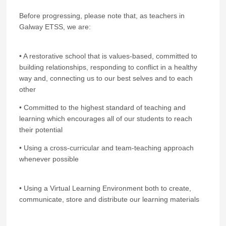
Before progressing, please note that, as teachers in
Galway ETSS, we are:
• A restorative school that is values-based, committed to
building relationships, responding to conflict in a healthy
way and, connecting us to our best selves and to each
other
• Committed to the highest standard of teaching and
learning which encourages all of our students to reach
their potential
• Using a cross-curricular and team-teaching approach
whenever possible
• Using a Virtual Learning Environment both to create,
communicate, store and distribute our learning materials