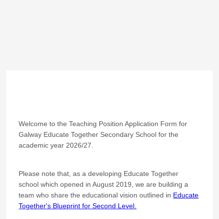
Welcome to the Teaching Position Application Form for
Galway Educate Together Secondary School for the
academic year 2026/27.
Please note that, as a developing Educate Together
school which opened in August 2019, we are building a
team who share the educational vision outlined in
Educate
Together's Blueprint for Second Level.