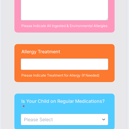
Please Indicate All Ingested & Environmental Allergies
Allergy Treatment
Please Indicate Treatment for Allergy (If Needed)
Is Your Child on Regular Medications?
*