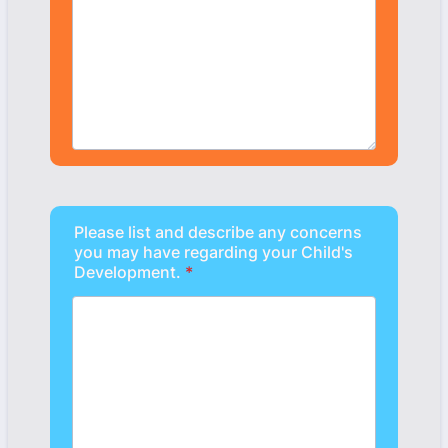
Please list and describe any concerns
you may have regarding your Child's
Development.
*