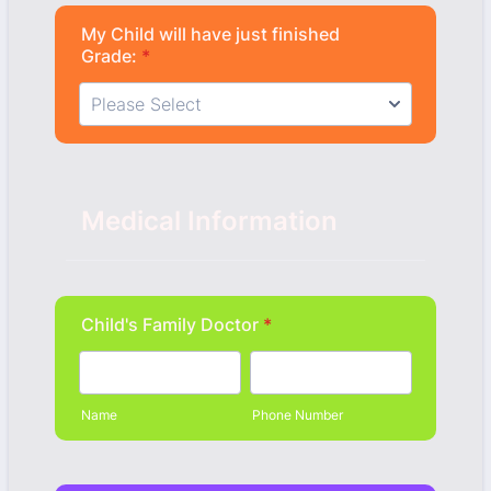
My Child will have just finished
Grade:
*
Medical Information
Child's Family Doctor
*
Name
Phone Number