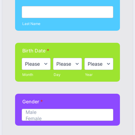
Last Name
Birth Date
*
Month
Day
Year
Gender
*