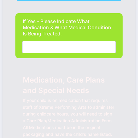
If Yes - Please Indicate What
Medication & What Medical Condition
Is Being Treated.
Medication, Care Plans
and Special Needs
If your child is on medication that requires
staff of Xtreme Performing Arts to administer
during childcare hours, you will need to sign
a Care Plan/Medication Administration Form.
All Medications must be in the original
packaging and have the child's name listed.