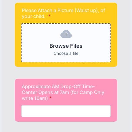
Please Attach a Picture (Waist up), of
your child.
*
Browse Files
Choose a file
Approximate AM Drop-Off Time-
Center Opens at 7am (for Camp Only
write 10am)
*