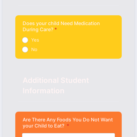
Does your child Need Medication
During Care?
*
Yes
No
Additional Student
Information
Are There Any Foods You Do Not Want
your Child to Eat?
*