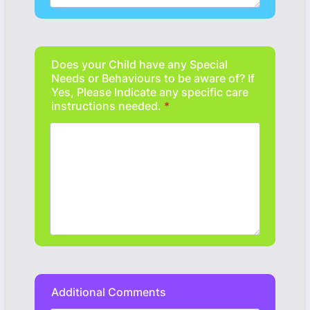
Does your Child have any Special
Needs or Behaviours to be aware of? If
Yes, Please Indicate any specific care
instructions needed.
*
Additional Comments