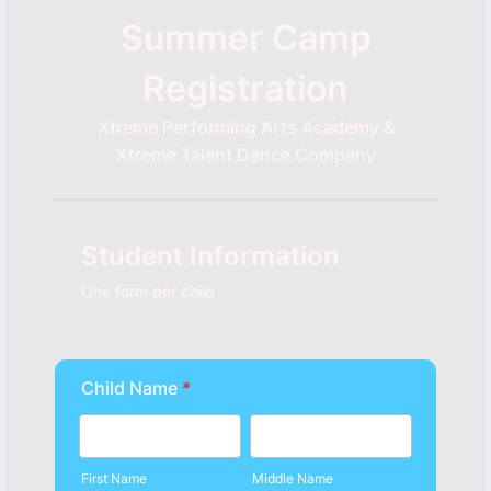
Summer Camp
Registration
Xtreme Performing Arts Academy &
Xtreme Talent Dance Company
Student Information
One form per child
Child Name
*
First Name
Middle Name