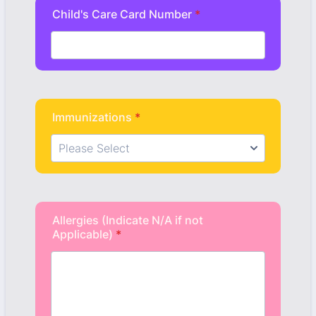
Child's Care Card Number
*
Immunizations
*
Allergies (Indicate N/A if not
Applicable)
*