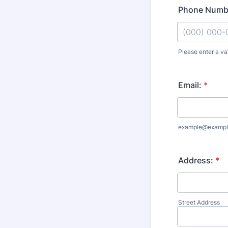
Phone Numb
Please enter a va
Format: (000
Email:
*
example@exampl
Address:
*
Street Address