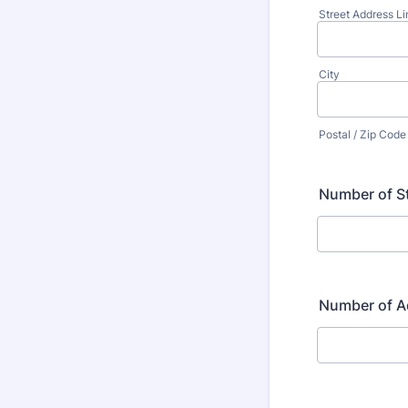
Street Address Li
City
Postal / Zip Code
Number of S
Number of Ad