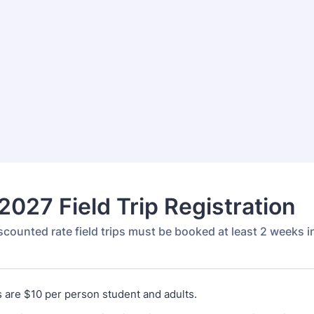
027 Field Trip Registration
scounted rate field trips must be booked at least 2 weeks 
es are $10 per person student and adults.