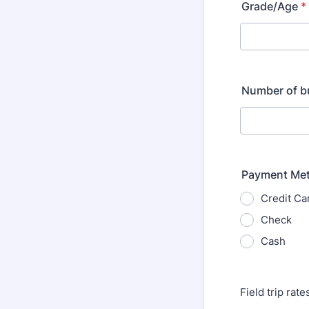
Grade/Age
*
Number of b
Payment Me
Credit Ca
Check
Cash
Field trip rat