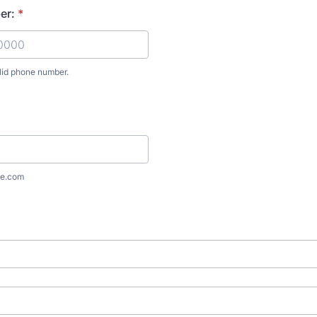
er:
*
lid phone number.
) 000-0000.
e.com