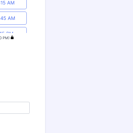
1:15 AM
:45 AM
:15 PM
40 PM)
:45 PM
:15 PM
:45 PM
:15 PM