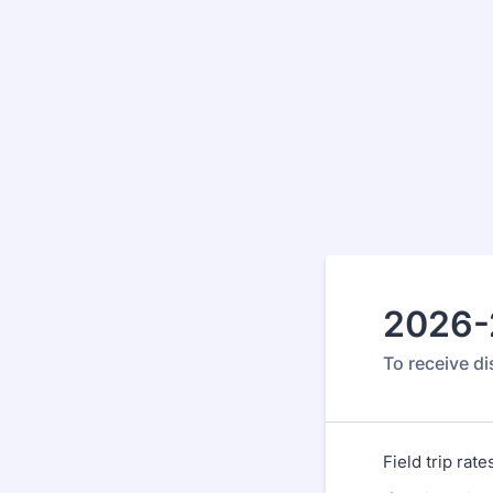
2026-2
To receive di
Field trip rat