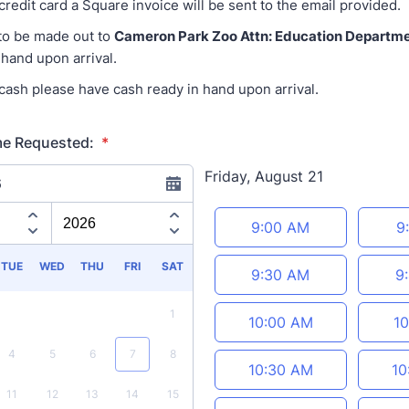
 credit card a Square invoice will be sent to the email provided.
to be made out to
Cameron Park Zoo Attn: Education Departm
 hand upon arrival.
 cash please have cash ready in hand upon arrival.
me Requested:
*
Friday, August 21
6
Appointment time
9:00 AM
9
TUE
WED
THU
FRI
SAT
9:30 AM
9
1
10:00 AM
10
4
5
6
7
8
10:30 AM
10
11
12
13
14
15