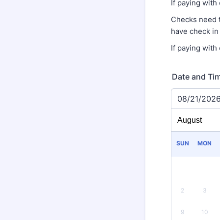
If paying with
Checks need 
have check in
If paying with
Date and Ti
08/21/202
SUN
MON
2
3
9
10