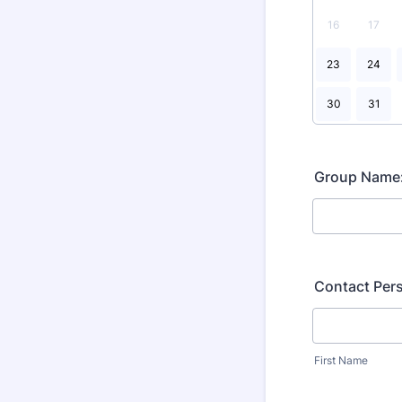
16
17
23
24
30
31
Group Name
Contact Per
First Name