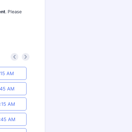
ent
. Please
<
>
:15 AM
:45 AM
:15 AM
:45 AM