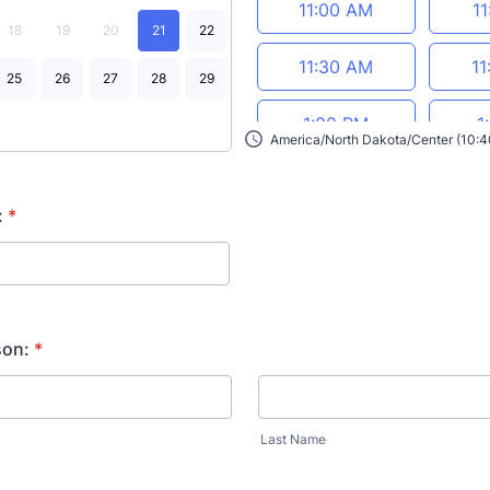
11:00 AM
1
18
19
20
21
22
11:30 AM
11
25
26
27
28
29
1:00 PM
1
America/North Dakota/Center (10:
1:30 PM
1
:
*
2:00 PM
2
2:30 PM
2
son:
*
3:00 PM
3
Last Name