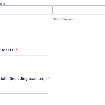
ne 2
State / Province
tudents:
*
ults (including teachers):
*