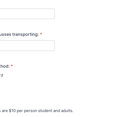
usses transporting:
*
thod:
*
rd
es are $10 per person student and adults.