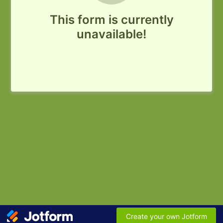
This form is currently
unavailable!
Create your own Jotform