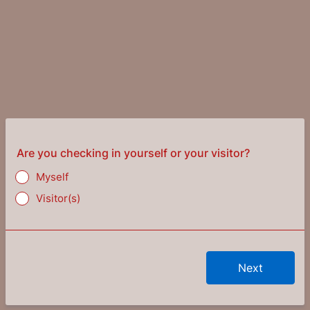
Are you checking in yourself or your visitor?
Myself
Visitor(s)
Next