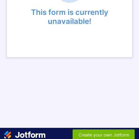
This form is currently
unavailable!
Create your own Jotform