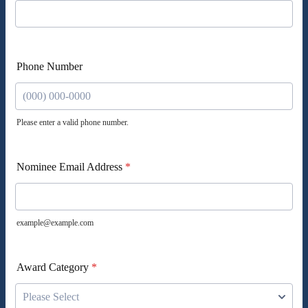
Phone Number
Please enter a valid phone number.
Format: (000) 000-0000.
Nominee Email Address
*
example@example.com
Award Category
*