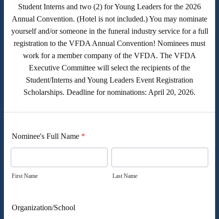
Student Interns and two (2) for Young Leaders for the 2026
Annual Convention. (Hotel is not included.) You may nominate
yourself and/or someone in the funeral industry service for a full
registration to the VFDA Annual Convention! Nominees must
work for a member company of the VFDA. The VFDA
Executive Committee will select the recipients of the
Student/Interns and Young Leaders Event Registration
Scholarships. Deadline for nominations: April 20, 2026.
Nominee's Full Name
*
First Name
Last Name
Organization/School