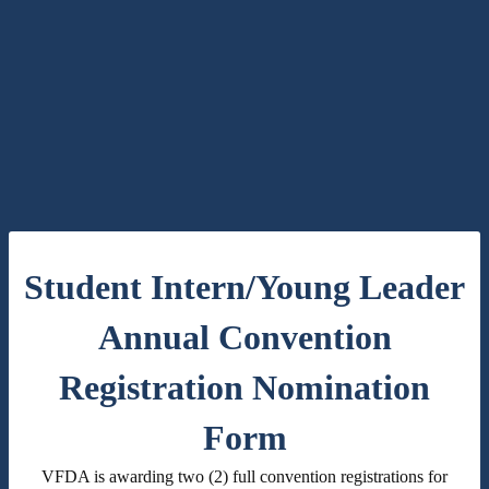
Student Intern/Young Leader
Annual Convention
Registration Nomination
Form
VFDA is awarding two (2) full convention registrations for