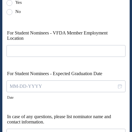
Yes
No
For Student Nominees - VFDA Member Employment
Location
For Student Nominees - Expected Graduation Date
Date
In case of any questions, please list nominator name and
contact information.