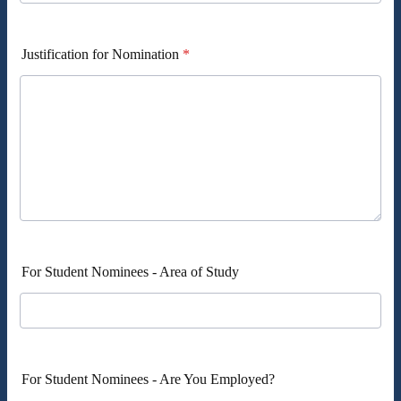
Justification for Nomination
*
For Student Nominees - Area of Study
For Student Nominees - Are You Employed?