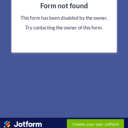
Form not found
This form has been disabled by the owner.
Try contacting the owner of this form.
Create your own Jotform