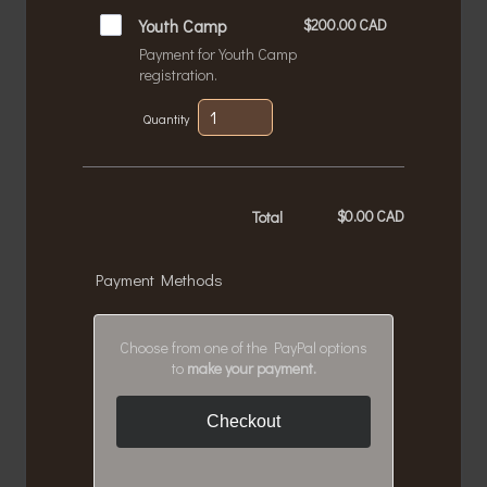
$200.00 CAD
Youth Camp
$
200.00
CAD
Payment for Youth Camp
registration.
Quantity
$
0.00
CAD
$0.00 CAD
Total
Payment Methods
Choose from one of the PayPal options
to
make your payment.
Checkout