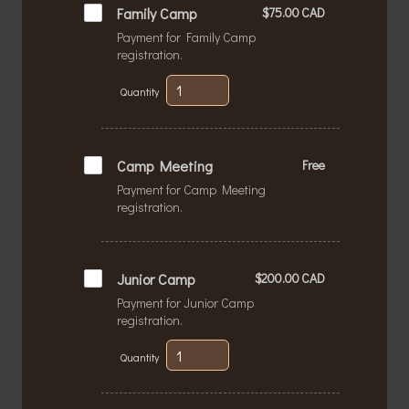
$75.00 CAD
Family Camp
$
75.00
CAD
Payment for Family Camp
registration.
Quantity
Free
Camp Meeting
Free
Payment for Camp Meeting
registration.
$200.00 CAD
Junior Camp
$
200.00
CAD
Payment for Junior Camp
registration.
Quantity