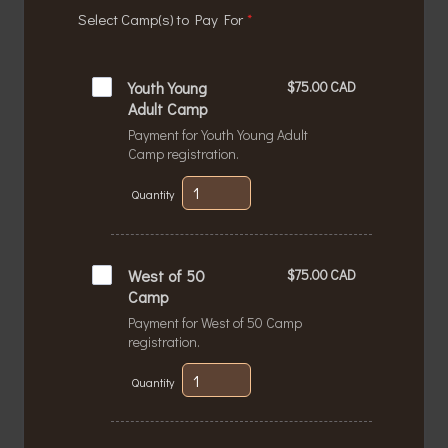
Select Camp(s) to Pay For
*
$75.00 CAD
Youth Young 
$
75.00
CAD
Adult Camp
Payment for Youth Young Adult
Camp registration.
Quantity
$75.00 CAD
West of 50 
$
75.00
CAD
Camp
Payment for West of 50 Camp
registration.
Quantity