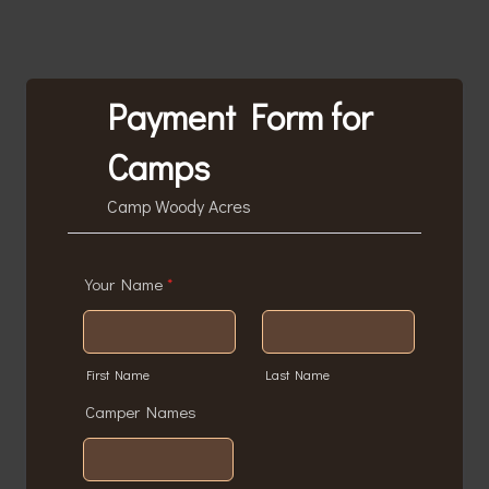
Payment Form for
Camps
Camp Woody Acres
Your Name
*
First Name
Last Name
Camper Names