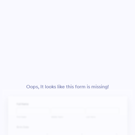
Oops, It looks like this form is missing!