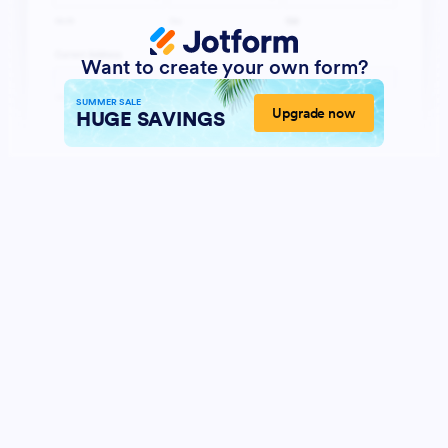
Want to create your own form?
SUMMER SALE
Upgrade now
HUGE SAVINGS