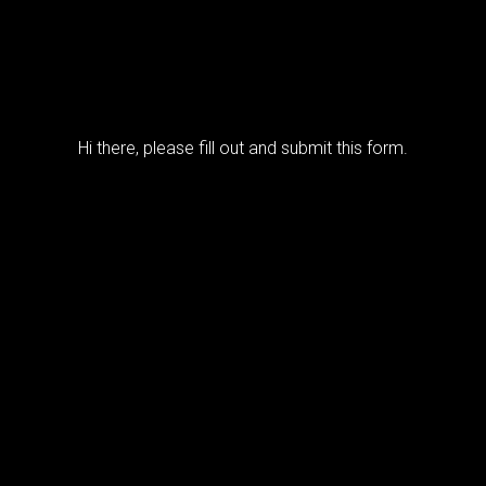
Hi there, please fill out and submit this form.