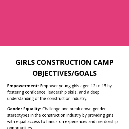
GIRLS CONSTRUCTION CAMP
OBJECTIVES/GOALS
Empowerment:
Empower young girls aged 12 to 15 by
fostering confidence, leadership skills, and a deep
understanding of the construction industry.
Gender Equality:
Challenge and break down gender
stereotypes in the construction industry by providing girls
with equal access to hands-on experiences and mentorship
opportunities.