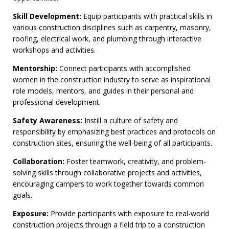
Skill Development:
Equip participants with practical skills in
various construction disciplines such as carpentry, masonry,
roofing, electrical work, and plumbing through interactive
workshops and activities.
Mentorship:
Connect participants with accomplished
women in the construction industry to serve as inspirational
role models, mentors, and guides in their personal and
professional development.
Safety Awareness:
Instill a culture of safety and
responsibility by emphasizing best practices and protocols on
construction sites, ensuring the well-being of all participants.
Collaboration:
Foster teamwork, creativity, and problem-
solving skills through collaborative projects and activities,
encouraging campers to work together towards common
goals.
Exposure:
Provide participants with exposure to real-world
construction projects through a field trip to a construction