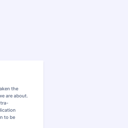
taken the
we are about.
tra-
lication
on to be