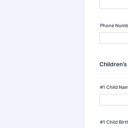
Phone Numb
Children’
#1 Child Na
#1 Child Bir