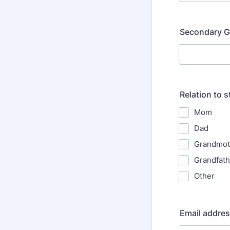
Secondary G
Relation to 
Mom
Dad
Grandmot
Grandfath
Other
Email addre