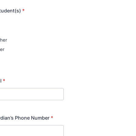
student(s)
*
her
er
l
*
rdian’s Phone Number
*