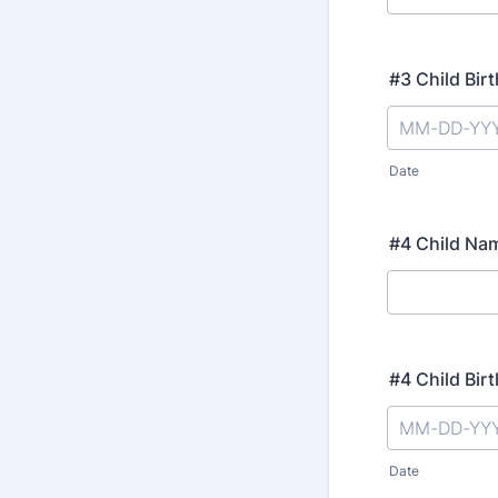
#3 Child Bir
Date
#4 Child Na
#4 Child Bir
Date