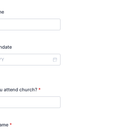
me
thdate
u attend church?
*
Name
*