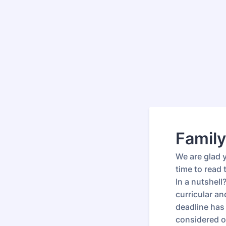
Family
We are glad 
time to read
In a nutshel
curricular a
deadline has 
considered on