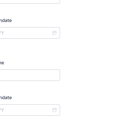
thdate
me
thdate