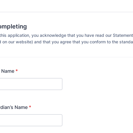
ompleting
this application, you acknowledge that you have read our Statement
 on our website) and that you agree that you conform to the standa
t Name
*
rdian’s Name
*