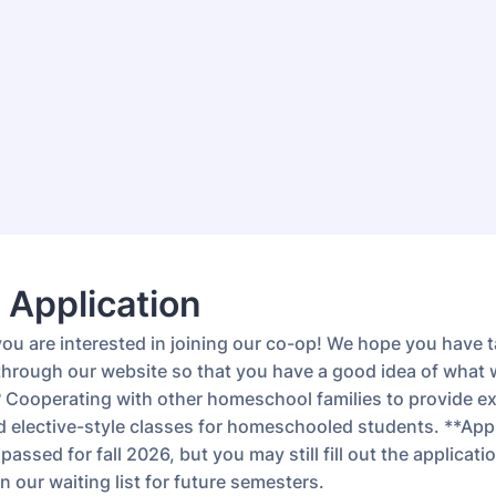
 Application
you are interested in joining our co-op! We hope you have 
 through our website so that you have a good idea of what 
l? Cooperating with other homeschool families to provide ex
nd elective-style classes for homeschooled students. **App
passed for fall 2026, but you may still fill out the applicati
 our waiting list for future semesters.