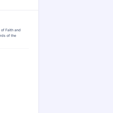
 of Faith and
rds of the