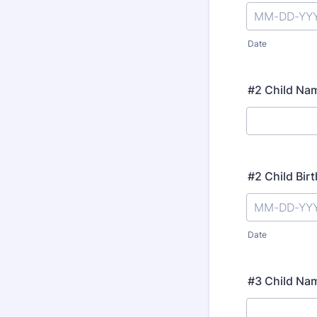
Date
#2 Child Na
#2 Child Bir
Date
#3 Child Na