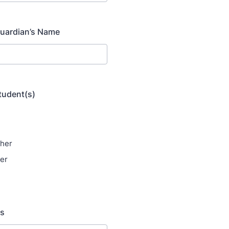
uardian’s Name
student(s)
her
er
ss