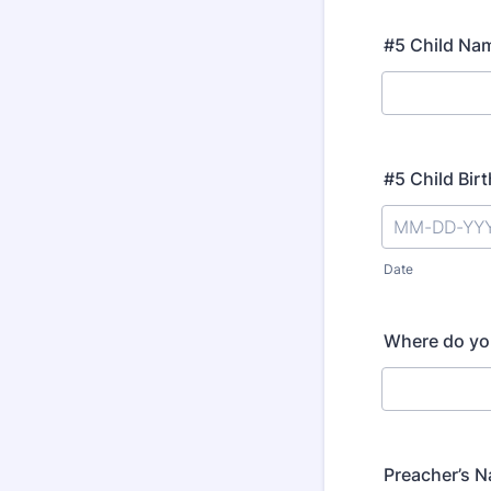
#5 Child Na
#5 Child Bir
Date
Where do yo
Preacher’s 