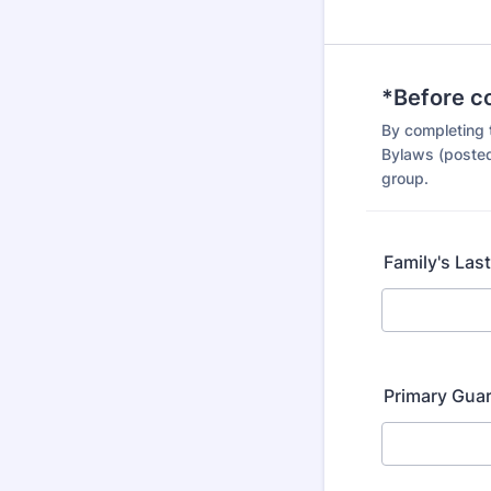
*Before c
By completing 
Bylaws (posted
group.
Family's Las
Primary Gua