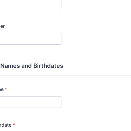
er
s Names and Birthdates
me
*
thdate
*