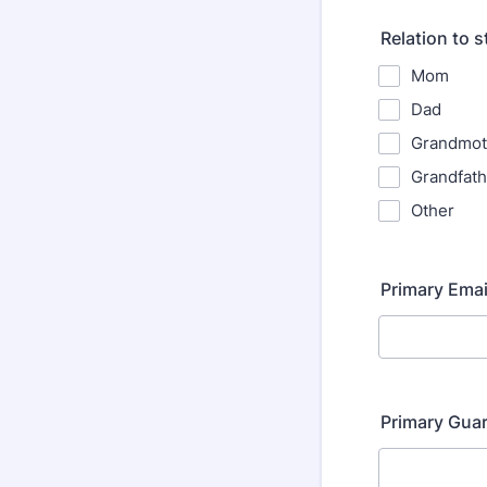
Relation to 
Mom
Dad
Grandmot
Grandfath
Other
Primary Emai
Primary Gua