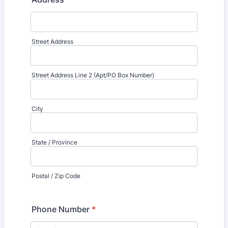
Street Address
Street Address Line 2 (Apt/PO Box Number)
City
State / Province
Postal / Zip Code
Phone Number
*