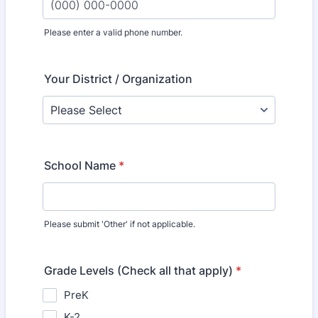
Please enter a valid phone number.
Format: (000) 000-0000.
Your District / Organization
School Name
*
Please submit 'Other' if not applicable.
Grade Levels (Check all that apply)
*
PreK
K-2