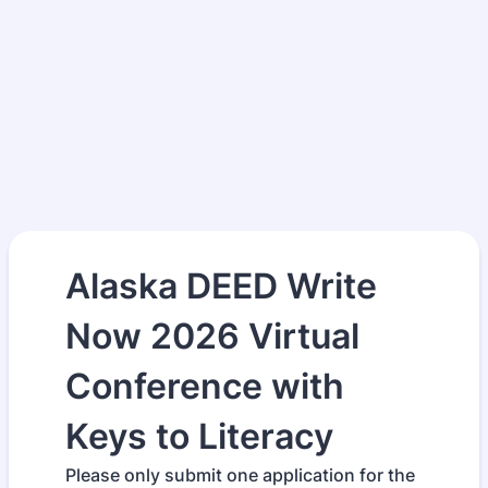
Alaska DEED Write
Now 2026 Virtual
Conference with
Keys to Literacy
Please only submit one application for the