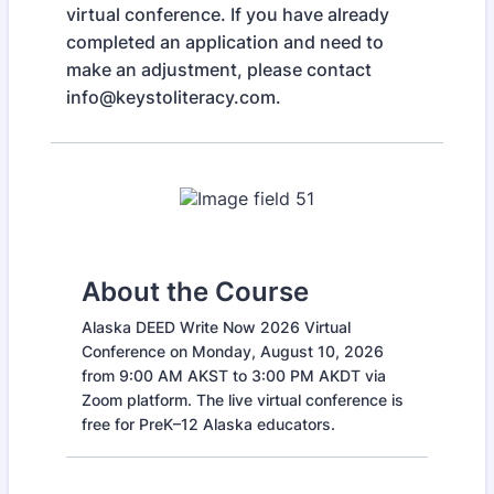
virtual conference. If you have already
completed an application and need to
make an adjustment, please contact
info@keystoliteracy.com.
About the Course
Alaska DEED Write Now 2026 Virtual
Conference on Monday, August 10, 2026
from 9:00 AM AKST to 3:00 PM AKDT via
Zoom platform. The live virtual conference is
free for PreK–12 Alaska educators.