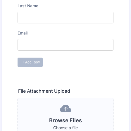
File Attachment Upload
Browse Files
Choose a file