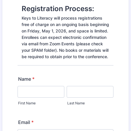
Registration Process:
Keys to Literacy will process registrations
free of charge on an ongoing basis beginning
on Friday, May 1, 2026, and space is limited.
Enrollees can expect electronic confirmation
via email from Zoom Events (please check
your SPAM folder). No books or materials will
be required to obtain prior to the conference.
Name
*
First Name
Last Name
Email
*