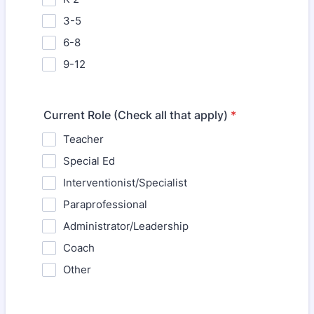
3-5
6-8
9-12
Current Role (Check all that apply)
*
Teacher
Special Ed
Interventionist/Specialist
Paraprofessional
Administrator/Leadership
Coach
Other