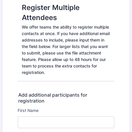
Register Multiple
Attendees
We offer teams the ability to register multiple
contacts at once. If you have additional email
addresses to include, please input them in
the field below. For larger lists that you want
to submit, please use the file attachment
feature. Please allow up to 48 hours for our
team to process the extra contacts for
registration.
Add additional participants for
registration