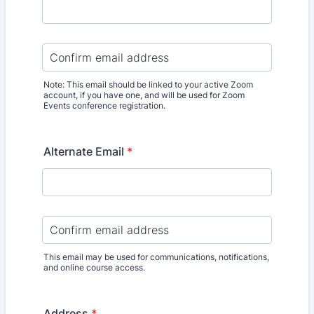
Confirmation Email
Note: This email should be linked to your active Zoom
account, if you have one, and will be used for Zoom
Events conference registration.
Alternate Email
*
Confirmation Email
This email may be used for communications, notifications,
and online course access.
Address
*