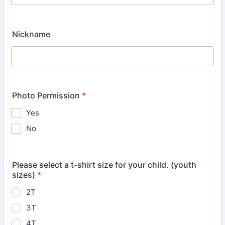
Nickname
Photo Permission
*
Yes
No
Please select a t-shirt size for your child. (youth
sizes)
*
2T
3T
4T