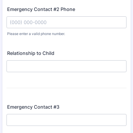
Emergency Contact #2 Phone
Please enter a valid phone number.
Format: (000) 000-0000.
Relationship to Child
Emergency Contact #3