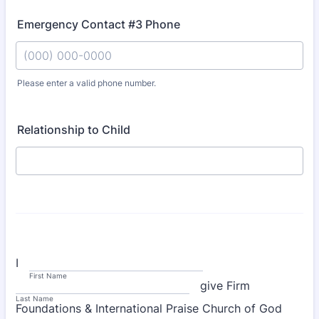
Emergency Contact #3 Phone
Please enter a valid phone number.
Format: (000) 000-0000.
Relationship to Child
I
First Name
give Firm
Last Name
Foundations & International Praise Church of God