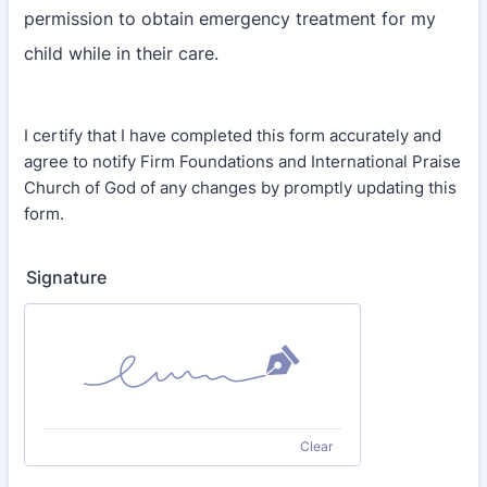
permission to obtain emergency treatment for my
child while in their care.
I certify that I have completed this form accurately and
agree to notify Firm Foundations and International Praise
Church of God of any changes by promptly updating this
form.
Signature
Clear