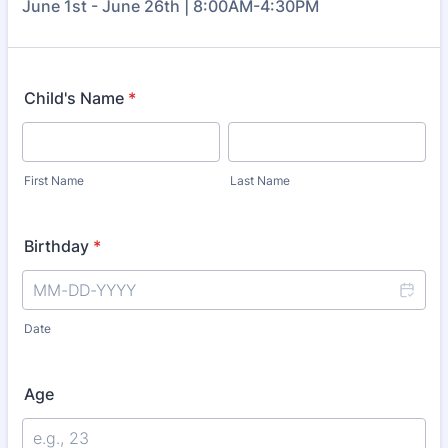
June 1st - June 26th | 8:00AM-4:30PM
Child's Name
*
First Name
Last Name
Birthday
*
Date
Age