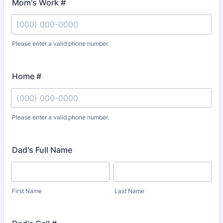
Mom's Work #
Please enter a valid phone number.
Format: (000) 000-0000.
Home #
Please enter a valid phone number.
Format: (000) 000-0000.
Dad's Full Name
First Name
Last Name