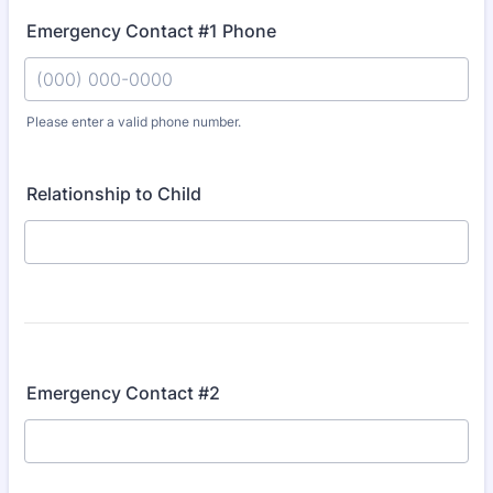
Emergency Contact #1 Phone
Please enter a valid phone number.
Format: (000) 000-0000.
Relationship to Child
Emergency Contact #2