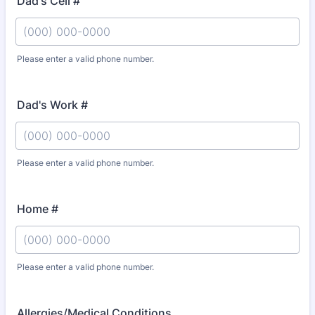
Dad's Cell #
Please enter a valid phone number.
Format: (000) 000-0000.
Dad's Work #
Please enter a valid phone number.
Format: (000) 000-0000.
Home #
Please enter a valid phone number.
Format: (000) 000-0000.
Allergies/Medical Conditions