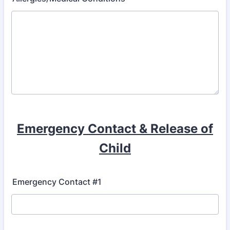
Emergency Contact & Release of
Child
Emergency Contact #1