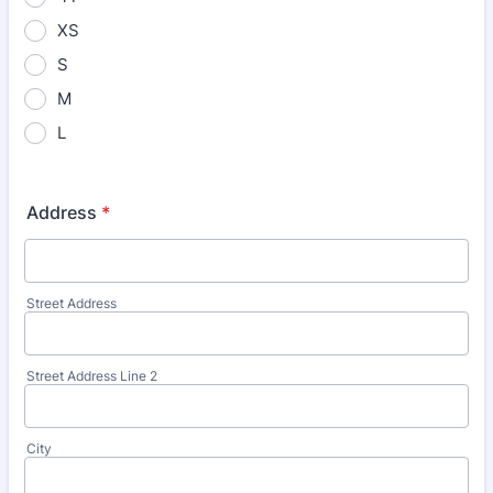
XS
S
M
L
Address
*
Street Address
Street Address Line 2
City