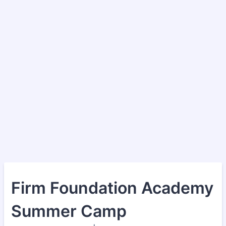
Firm Foundation Academy
Summer Camp