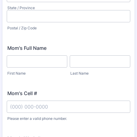
State / Province
Postal / Zip Code
Mom's Full Name
First Name
Last Name
Mom's Cell #
Please enter a valid phone number.
Format: (000) 000-0000.