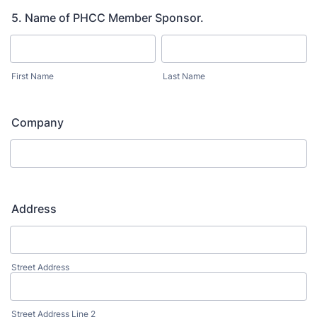
5. Name of PHCC Member Sponsor.
First Name
Last Name
Company
Address
Street Address
Street Address Line 2