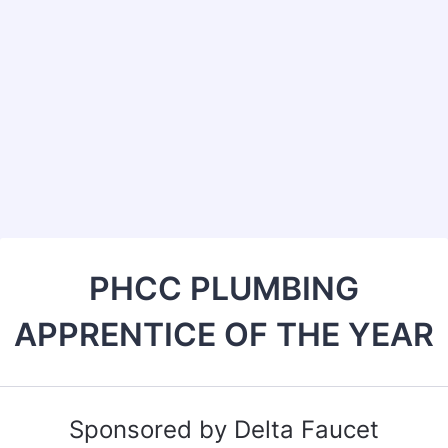
Back to Form
PHCC PLUMBING
APPRENTICE OF THE YEAR
Sponsored by Delta Faucet