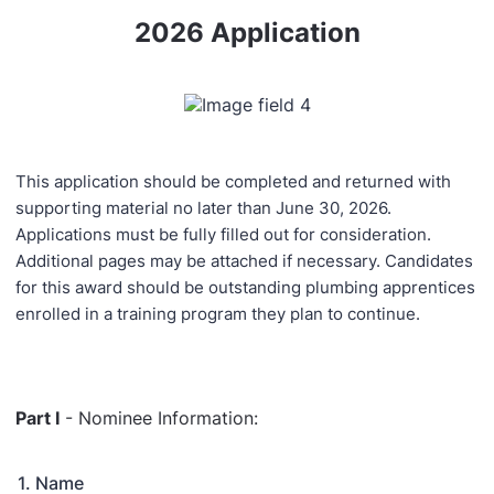
2026 Application
This application should be completed and returned with
supporting material no later than June 30, 2026.
Applications must be fully filled out for consideration.
Additional pages may be attached if necessary. Candidates
for this award should be outstanding plumbing apprentices
enrolled in a training program they plan to continue.
Part I
- Nominee Information:
1. Name