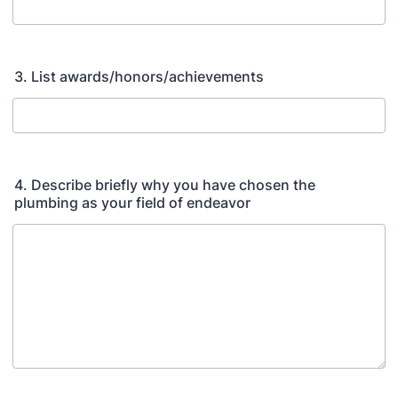
3. List awards/honors/achievements
4. Describe briefly why you have chosen the
plumbing as your field of endeavor