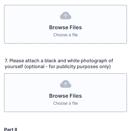
Browse Files
Choose a file
7. Please attach a black and white photograph of
yourself (optional - for publicity purposes only)
Browse Files
Choose a file
Part II