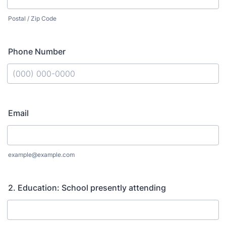
Postal / Zip Code
Phone Number
Format: (000) 000-0000.
Email
example@example.com
2. Education: School presently attending