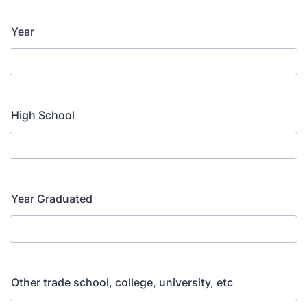
Year
High School
Year Graduated
Other trade school, college, university, etc