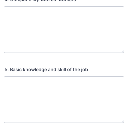
5. Basic knowledge and skill of the job