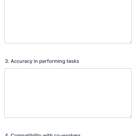
3. Accuracy in performing tasks
4. Compatibility with co-workers