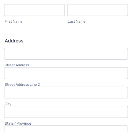
First Name
Last Name
Address
Street Address
Street Address Line 2
City
State / Province