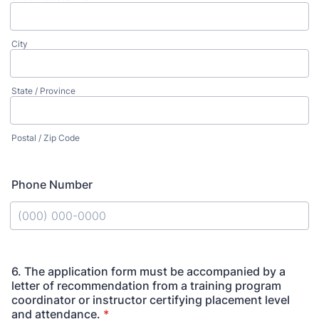
City
State / Province
Postal / Zip Code
Phone Number
Format: (000) 000-0000.
6. The application form must be accompanied by a
letter of recommendation from a training program
coordinator or instructor certifying placement level
and attendance.
*