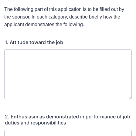
The following part of this application is to be filled out by
the sponsor. In each category, describe briefly how the
applicant demonstrates the following.
1. Attitude toward the job
2. Enthusiasm as demonstrated in performance of job
duties and responsibilities