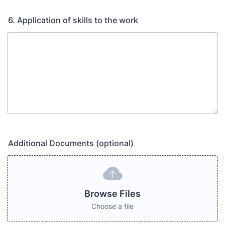
6. Application of skills to the work
Additional Documents (optional)
Browse Files
Choose a file