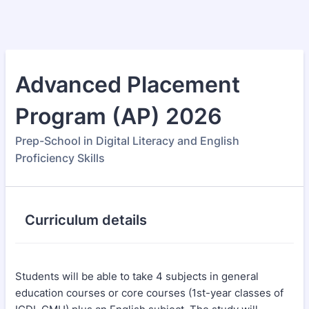
Advanced Placement
Program (AP) 2026
Prep-School in Digital Literacy and English
Proficiency Skills
Curriculum details
Students will be able to take 4 subjects in general
education courses or core courses (1st-year classes of