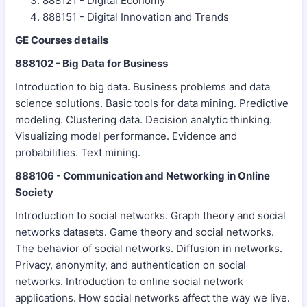
888121 - Digital Economy
888151 - Digital Innovation and Trends
GE Courses details
888102 - Big Data for Business
Introduction to big data. Business problems and data
science solutions. Basic tools for data mining. Predictive
modeling. Clustering data. Decision analytic thinking.
Visualizing model performance. Evidence and
probabilities. Text mining.
888106 - Communication and Networking in Online
Society
Introduction to social networks. Graph theory and social
networks datasets. Game theory and social networks.
The behavior of social networks. Diffusion in networks.
Privacy, anonymity, and authentication on social
networks. Introduction to online social network
applications. How social networks affect the way we live.