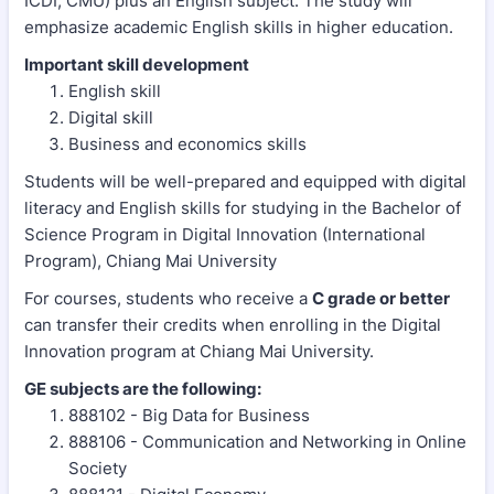
ICDI, CMU) plus an English subject. The study will
emphasize academic English skills in higher education.
Important skill development
English skill
Digital skill
Business and economics skills
Students will be well-prepared and equipped with digital
literacy and English skills for studying in the Bachelor of
Science Program in Digital Innovation (International
Program), Chiang Mai University
For courses, students who receive a
C grade or better
can transfer their credits when enrolling in the Digital
Innovation program at Chiang Mai University.
GE subjects are the following:
888102 - Big Data for Business
888106 - Communication and Networking in Online
Society