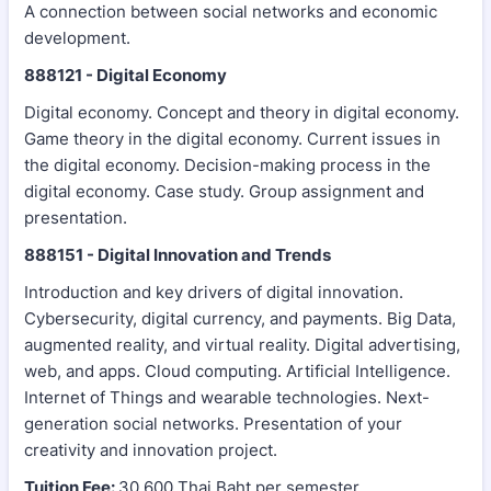
A connection between social networks and economic
development.
888121 - Digital Economy
Digital economy. Concept and theory in digital economy.
Game theory in the digital economy. Current issues in
the digital economy. Decision-making process in the
digital economy. Case study. Group assignment and
presentation.
888151 - Digital Innovation and Trends
Introduction and key drivers of digital innovation.
Cybersecurity, digital currency, and payments. Big Data,
augmented reality, and virtual reality. Digital advertising,
web, and apps. Cloud computing. Artificial Intelligence.
Internet of Things and wearable technologies. Next-
generation social networks. Presentation of your
creativity and innovation project.
Tuition Fee:
30,600 Thai Baht per semester