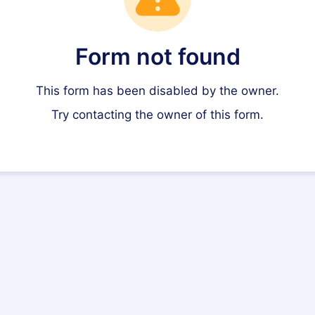
Form not found
This form has been disabled by the owner.
Try contacting the owner of this form.