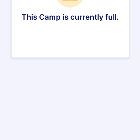
This Camp is currently full.