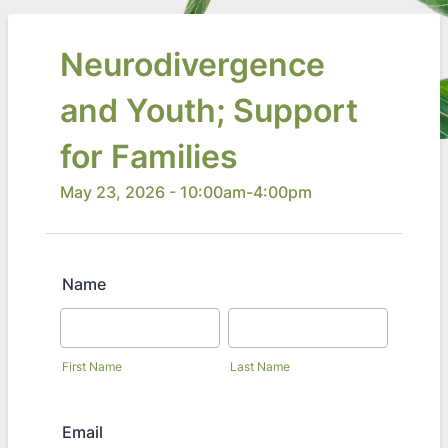
Neurodivergence
and Youth; Support
for Families
May 23, 2026 - 10:00am-4:00pm
Name
First Name
Last Name
Email