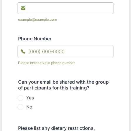
example@example.com
Phone Number
Please enter a valid phone number.
Format: (000) 000-0000.
Can your email be shared with the group
of participants for this training?
Yes
No
Please list any dietary restrictions,