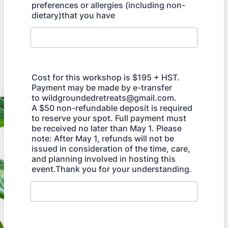
preferences or allergies (including non-
dietary)that you have
Cost for this workshop is $195 + HST.
Payment may be made by e-transfer
to wildgroundedretreats@gmail.com.
A $50 non-refundable deposit is required
to reserve your spot. Full payment must
be received no later than May 1. Please
note: After May 1, refunds will not be
issued in consideration of the time, care,
and planning involved in hosting this
event.Thank you for your understanding.