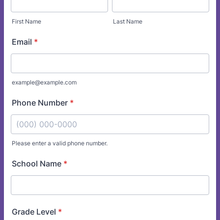
First Name
Last Name
Email
*
example@example.com
Phone Number
*
Please enter a valid phone number.
Format: (000) 000-0000.
School Name
*
Grade Level
*