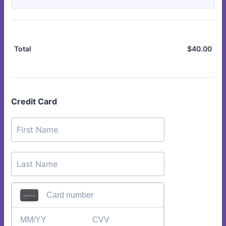
$
40.00
$0.
Total
Credit Card