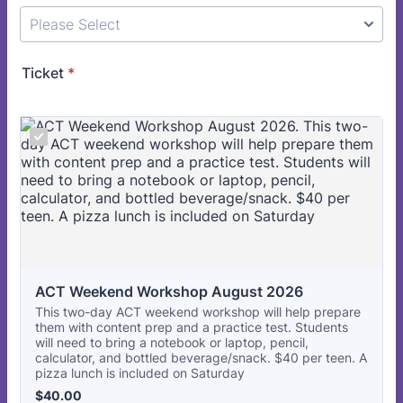
Ticket
*
ACT Weekend Workshop August 2026
This two-day ACT weekend workshop will help prepare
them with content prep and a practice test. Students
will need to bring a notebook or laptop, pencil,
calculator, and bottled beverage/snack. $40 per teen. A
pizza lunch is included on Saturday
$40.00
$
40.00