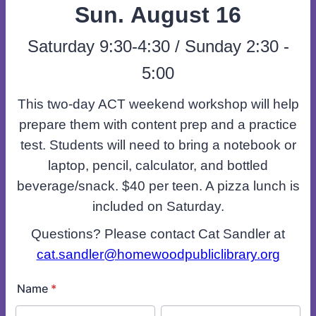
Sun. August 16
Saturday 9:30-4:30 / Sunday 2:30 -
5:00
This two-day ACT weekend workshop will help
prepare them with content prep and a practice
test. Students will need to bring a notebook or
laptop, pencil, calculator, and bottled
beverage/snack. $40 per teen. A pizza lunch is
included on Saturday.
Questions? Please contact Cat Sandler at
cat.sandler@homewoodpubliclibrary.org
Name
*