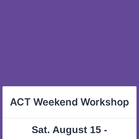
ACT Weekend Workshop
Sat. August 15 -