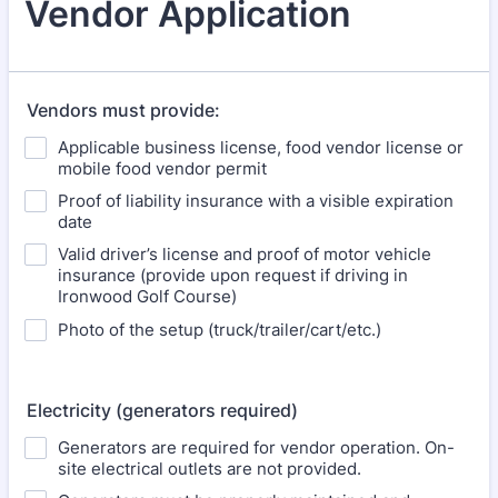
Vendor Application
Vendors must provide:
Applicable business license, food vendor license or
mobile food vendor permit
Proof of liability insurance with a visible expiration
date
Valid driver’s license and proof of motor vehicle
insurance (provide upon request if driving in
Ironwood Golf Course)
Photo of the setup (truck/trailer/cart/etc.)
Electricity (generators required)
Generators are required for vendor operation. On-
site electrical outlets are not provided.