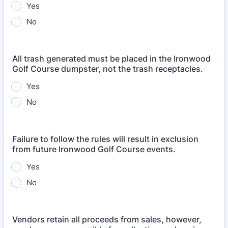
Yes
No
All trash generated must be placed in the Ironwood
Golf Course dumpster, not the trash receptacles.
Yes
No
Failure to follow the rules will result in exclusion
from future Ironwood Golf Course events.
Yes
No
Vendors retain all proceeds from sales, however,