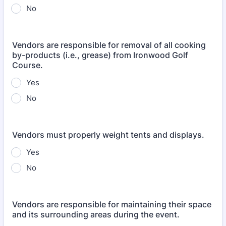
No
Vendors are responsible for removal of all cooking
by-products (i.e., grease) from Ironwood Golf
Course.
Yes
No
Vendors must properly weight tents and displays.
Yes
No
Vendors are responsible for maintaining their space
and its surrounding areas during the event.