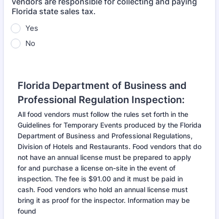
vendors are responsible for collecting and paying
Florida state sales tax.
Yes
No
Florida Department of Business and
Professional Regulation Inspection:
All food vendors must follow the rules set forth in the
Guidelines for Temporary Events produced by the Florida
Department of Business and Professional Regulations,
Division of Hotels and Restaurants. Food vendors that do
not have an annual license must be prepared to apply
for and purchase a license on-site in the event of
inspection. The fee is $91.00 and it must be paid in
cash. Food vendors who hold an annual license must
bring it as proof for the inspector. Information may be
found