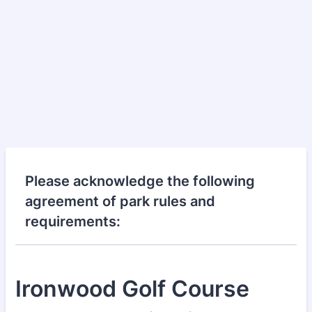
Please acknowledge the following
agreement of park rules and
requirements:
Ironwood Golf Course