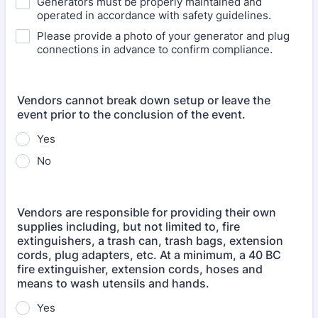
Generators must be properly maintained and
operated in accordance with safety guidelines.
Please provide a photo of your generator and plug
connections in advance to confirm compliance.
Vendors cannot break down setup or leave the
event prior to the conclusion of the event.
Yes
No
Vendors are responsible for providing their own
supplies including, but not limited to, fire
extinguishers, a trash can, trash bags, extension
cords, plug adapters, etc. At a minimum, a 40 BC
fire extinguisher, extension cords, hoses and
means to wash utensils and hands.
Yes