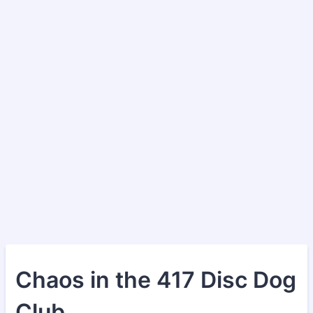
Chaos in the 417 Disc Dog
Club