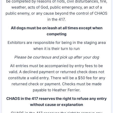
be completed by reasons of riots, civil disturbances, fire,
weather, acts of God, public emergency, an act of a
public enemy, or any cause beyond the control of CHAOS
in the 417.
All dogs must be on leash at all times except when
competing
Exhibitors are responsible for being in the staging area
when it is their turn to run
Please be courteous and pick up after your dog
All entries must be accompanied by entry fees to be
valid. A declined payment or returned check does not
constitute a valid entry. There will be a $50 fee for any
returned check or payment. Checks must be made
payable to Heather Ferrier.
CHAOS in the 417 reserves the right to refuse any entry
without cause or explanation