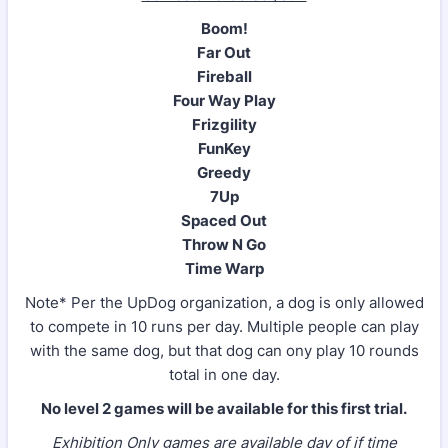
Boom!
Far Out
Fireball
Four Way Play
Frizgility
FunKey
Greedy
7Up
Spaced Out
Throw N Go
Time Warp
Note* Per the UpDog organization, a dog is only allowed
to compete in 10 runs per day. Multiple people can play
with the same dog, but that dog can ony play 10 rounds
total in one day.
No level 2 games will be available for this first trial.
Exhibition Only games are available day of if time