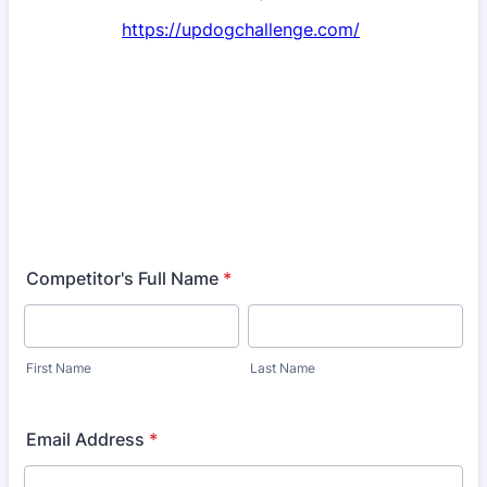
https://updogchallenge.com/
Competitor's Full Name
*
First Name
Last Name
Email Address
*