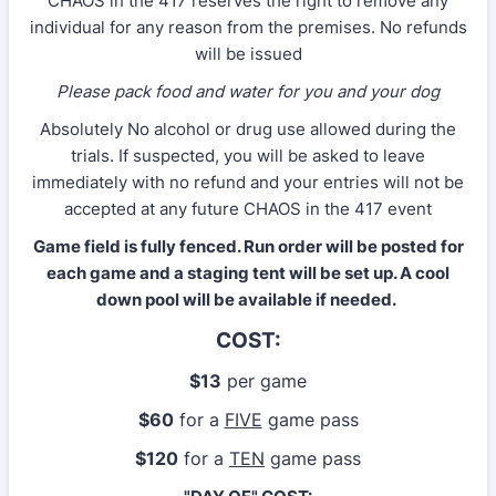
CHAOS in the 417 reserves the right to remove any
individual for any reason from the premises. No refunds
will be issued
Please pack food and water for you and your dog
Absolutely No alcohol or drug use allowed during the
trials. If suspected, you will be asked to leave
immediately with no refund and your entries will not be
accepted at any future CHAOS in the 417 event
Game field is fully fenced. Run order will be posted for
each game and a staging tent will be set up. A cool
down pool will be available if needed.
COST:
$13
per game
$60
for a
FIVE
game pass
$120
for a
TEN
game pass