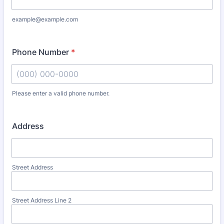
example@example.com
Phone Number
*
Please enter a valid phone number.
Format: (000) 000-0000.
Address
Street Address
Street Address Line 2