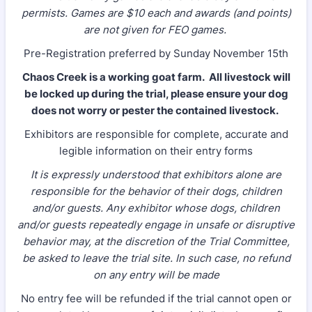
permists. Games are $10 each and awards (and points)
are not given for FEO games.
Pre-Registration preferred by Sunday November 15th
Chaos Creek is a working goat farm. All livestock will
be locked up during the trial, please ensure your dog
does not worry or pester the contained livestock.
Exhibitors are responsible for complete, accurate and
legible information on their entry forms
It is expressly understood that exhibitors alone are
responsible for the behavior of their dogs, children
and/or guests. Any exhibitor whose dogs, children
and/or guests repeatedly engage in unsafe or disruptive
behavior may, at the discretion of the Trial Committee,
be asked to leave the trial site. In such case, no refund
on any entry will be made
No entry fee will be refunded if the trial cannot open or