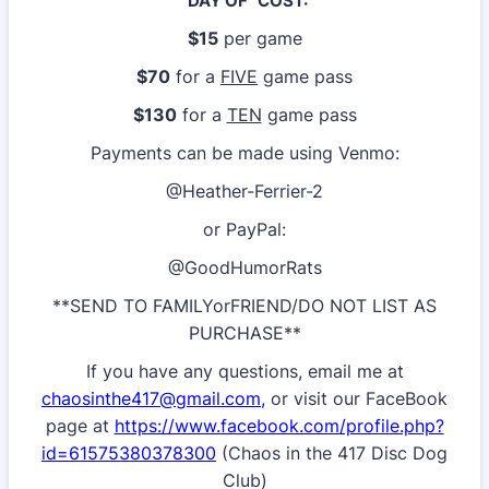
"DAY OF" COST:
$15
per game
$70
for a
FIVE
game pass
$130
for a
TEN
game pass
Payments can be made using Venmo:
@Heather-Ferrier-2
or PayPal:
@GoodHumorRats
**SEND TO FAMILYorFRIEND/DO NOT LIST AS
PURCHASE**
If you have any questions, email me at
chaosinthe417@gmail.com,
or visit our FaceBook
page at
https://www.facebook.com/profile.php?
id=61575380378300
(Chaos in the 417 Disc Dog
Club)