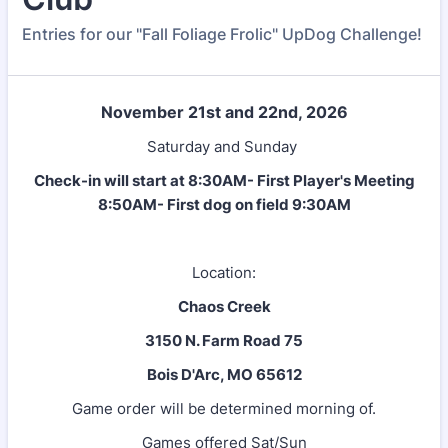
Entries for our "Fall Foliage Frolic" UpDog Challenge!
November 21st and 22nd, 2026
Saturday and Sunday
Check-in will start at 8:30AM- First Player's Meeting
8:50AM- First dog on field 9:30AM
Location:
Chaos Creek
3150 N. Farm Road 75
Bois D'Arc, MO 65612
Game order will be determined morning of.
Games offered Sat/Sun