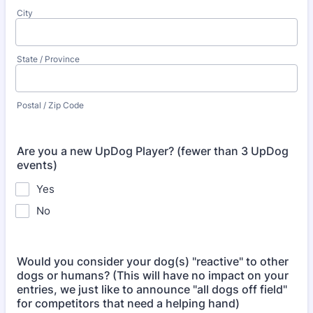
City
State / Province
Postal / Zip Code
Are you a new UpDog Player? (fewer than 3 UpDog
events)
Yes
No
Would you consider your dog(s) "reactive" to other
dogs or humans? (This will have no impact on your
entries, we just like to announce "all dogs off field"
for competitors that need a helping hand)