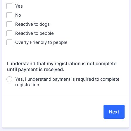
Yes
No
Reactive to dogs
Reactive to people
Overly Friendly to people
I understand that my registration is not complete
until payment is received.
Yes, i understand payment is required to complete
registration
Next