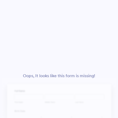
Oops, It looks like this form is missing!