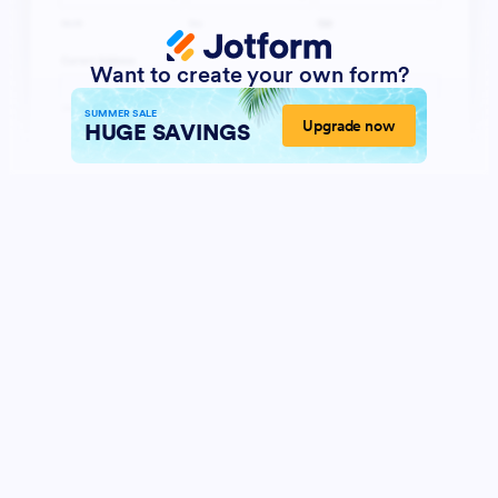
Want to create your own form?
SUMMER SALE
Upgrade now
HUGE SAVINGS