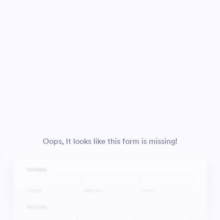
Oops, It looks like this form is missing!