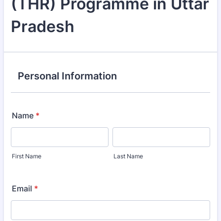
(THR) Programme in Uttar
Pradesh
Personal Information
Name
*
First Name
Last Name
Email
*