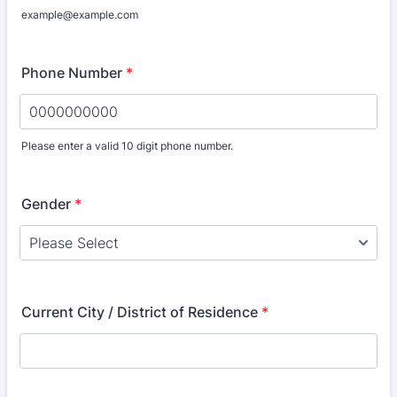
example@example.com
Phone Number
*
Please enter a valid 10 digit phone number.
Format: 0000000000.
Gender
*
Current City / District of Residence
*