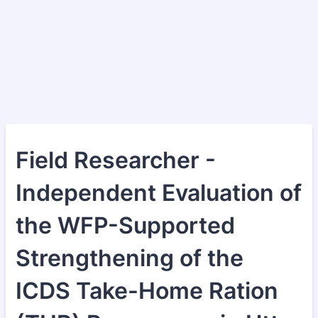
Field Researcher -
Independent Evaluation of
the WFP-Supported
Strengthening of the
ICDS Take-Home Ration