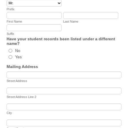
Prefix
First Name
Last Name
Suffix
Have your student records been listed under a different
name?
No
Yes
Mailing Address
Street Address
Street Address Line 2
City