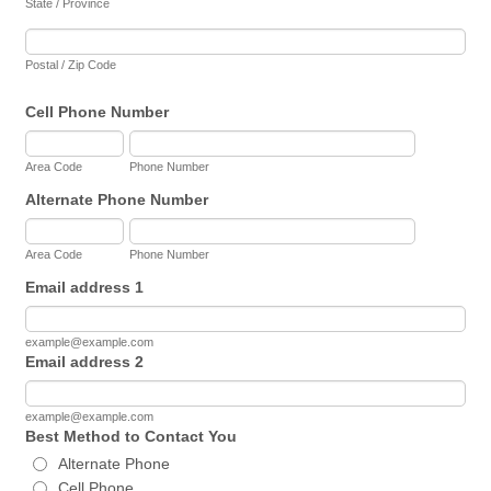
State / Province
Postal / Zip Code
Cell Phone Number
Area Code
Phone Number
Alternate Phone Number
Area Code
Phone Number
Email address 1
example@example.com
Email address 2
example@example.com
Best Method to Contact You
Alternate Phone
Cell Phone