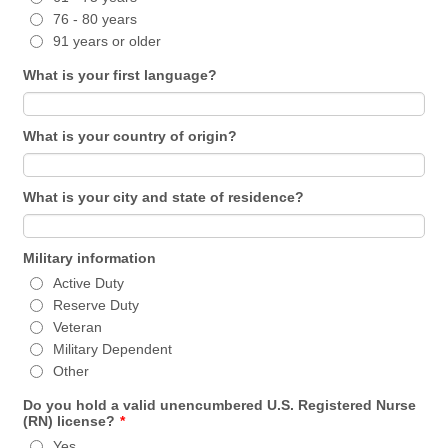
76 - 80 years
91 years or older
What is your first language?
What is your country of origin?
What is your city and state of residence?
Military information
Active Duty
Reserve Duty
Veteran
Military Dependent
Other
Do you hold a valid unencumbered U.S. Registered Nurse
(RN) license?
*
Yes