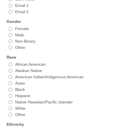
Email 1
Email 2
Gender
Female
Male
Non-Binary
Other
Race
African American
Alaskan Native
American Indian/Indigenous American
Asian
Black
Hispanic
Native Hawaiian/Pacific Islander
White
Other
Ethnicity