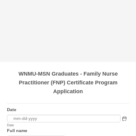
WNMU-MSN Graduates - Family Nurse
Practitioner (FNP) Certificate Program
Application
Date
Date
Full name