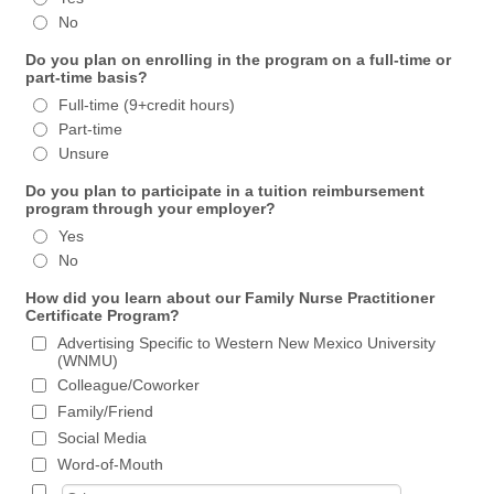
No
Do you plan on enrolling in the program on a full-time or
part-time basis?
Full-time (9+credit hours)
Part-time
Unsure
Do you plan to participate in a tuition reimbursement
program through your employer?
Yes
No
How did you learn about our Family Nurse Practitioner
Certificate Program?
Advertising Specific to Western New Mexico University
(WNMU)
Colleague/Coworker
Family/Friend
Social Media
Word-of-Mouth