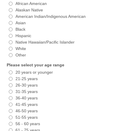
African American
Alaskan Native
American Indian/Indigenous American
Asian
Black
Hispanic
Native Hawaiian/Pacific Islander
White
Other
Please select your age range
20 years or younger
21-25 years
26-30 years
31-35 years
36-40 years
41-45 years
46-50 years
51-55 years
56 - 60 years
61 - 75 years