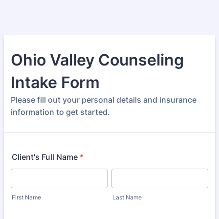
Ohio Valley Counseling
Intake Form
Please fill out your personal details and insurance
information to get started.
Client's Full Name
*
First Name
Last Name