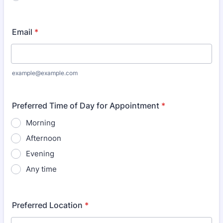
Email
*
example@example.com
Preferred Time of Day for Appointment
*
Morning
Afternoon
Evening
Any time
Preferred Location
*