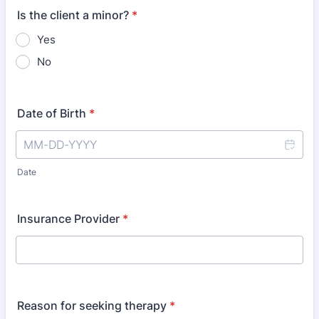
Is the client a minor?
*
Yes
No
Date of Birth
*
Date
Insurance Provider
*
Reason for seeking therapy
*