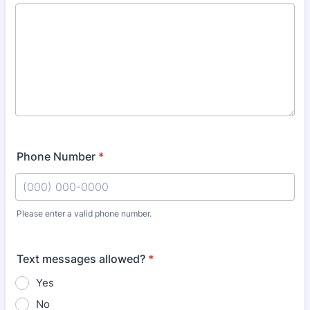
Phone Number
*
Please enter a valid phone number.
Format: (000) 000-0000.
Text messages allowed?
*
Yes
No