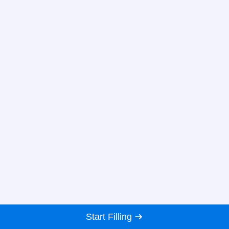
Start Filling