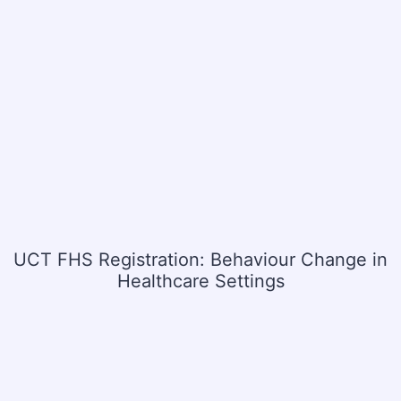
UCT FHS Registration: Behaviour Change in
Healthcare Settings