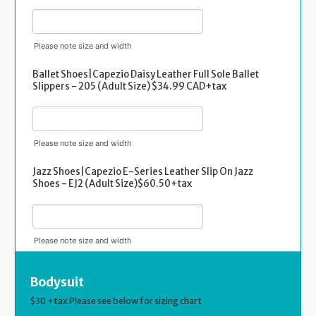
Please note size and width
Ballet Shoes|Capezio Daisy Leather Full Sole Ballet
Slippers - 205 (Adult Size) $34.99 CAD+tax
Please note size and width
Jazz Shoes|Capezio E-Series Leather Slip On Jazz
Shoes - EJ2 (Adult Size)$60.50+tax
Please note size and width
Bodysuit
$30 +tax Please see below for sizing chart