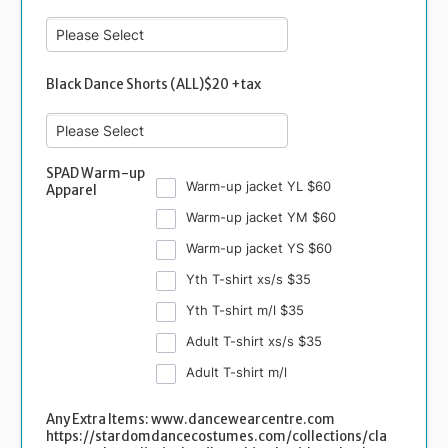
Black Dance Shorts (ALL)$20 +tax
SPAD Warm-up
Warm-up jacket YL $60
Apparel
Warm-up jacket YM $60
Warm-up jacket YS $60
Yth T-shirt xs/s $35
Yth T-shirt m/l $35
Adult T-shirt xs/s $35
Adult T-shirt m/l
Any Extra Items: www.dancewearcentre.com
https://stardomdancecostumes.com/collections/cla