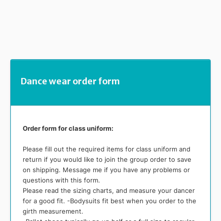
Dance wear order form
Order form for class uniform:
Please fill out the required items for class uniform and
return if you would like to join the group order to save
on shipping. Message me if you have any problems or
questions with this form.
Please read the sizing charts, and measure your dancer
for a good fit. -Bodysuits fit best when you order to the
girth measurement.