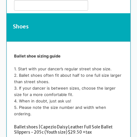
Shoes
Ballet shoe sizing guide
1. Start with your dancer’s regular street shoe size.
2. Ballet shoes often fit about half to one full size larger
than street shoes.
3. If your dancer is between sizes, choose the larger
size for a more comfortable fit.
4. When in doubt, just ask us!
5. Please note the size number and width when
ordering.
Ballet shoes |Capezio Daisy Leather Full Sole Ballet
Slippers - 205c (Youth size) $29.50 +tax