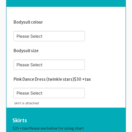
Bodysuit colour
Bodysuit size
Pink Dance Dress (twinkle stars)$30 +tax
skirt is attached
Skirts
$25 +tax Please see below for sizing chart