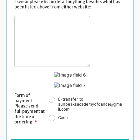
sswear please list in detail anything besides what has
been listed above from either website:
Form of
E-transfer to
payment
sunpeaksacademyofdance@gma
Please send
il.com
full payment at
the time of
Cash
ordering.
*