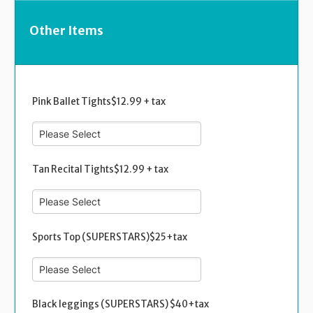
Other Items
Pink Ballet Tights$12.99 + tax
Tan Recital Tights$12.99 + tax
Sports Top (SUPERSTARS)$25+tax
Black leggings (SUPERSTARS) $40+tax