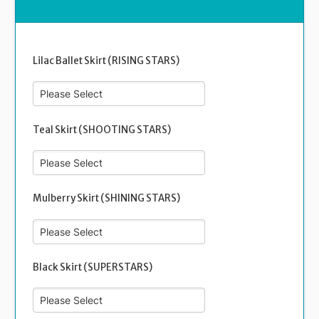
Lilac Ballet Skirt (RISING STARS)
Teal Skirt (SHOOTING STARS)
Mulberry Skirt (SHINING STARS)
Black Skirt (SUPERSTARS)