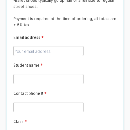
-Ballet shoes typically go up half or a full size to regular
street shoes.
Payment is required at the time of ordering, all totals are
+ 5% tax
Email address
*
Student name
*
Contact phone #
*
Class
*