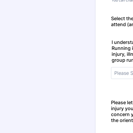
You can chan
Select th
attend (an
I underst
Running i
injury, il
group run
Please le
injury yo
concern 
the orien