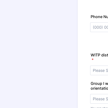
Phone N
Format: (
WITP dist
*
Group I wo
orientati