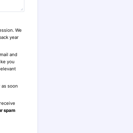
session. We
back year
email and
Hike you
relevant
w as soon
 receive
ur spam