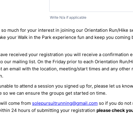
Write N/a if applicable
so much for your interest in joining our Orientation Run/Hike 
ake your Walk in the Park experience fun and keep you coming 
ve received your registration you will receive a confirmation 
o our mailing list. On the Friday prior to each Orientation Run/
nt an email with the location, meeting/start times and any other 
n.
 unable to attend a session you signed up for, please let us kno
e so we can ensure the groups get started on time.
 will come from
solepursuitrunning@gmail.com
so if you do not
ithin 24 hours of submitting your registration
please check yo