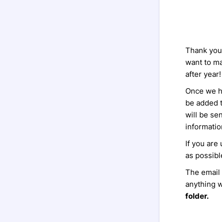
Thank you 
want to m
after year!
Once we ha
be added t
will be se
informatio
If you are
as possibl
The email
anything w
folder.