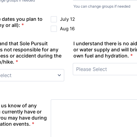
ge groups if needed
You can change groups if needed
e dates you plan to
July 12
y or all):
*
Aug 16
and that Sole Pursuit
I understand there is no aid
s not responsible for any
or water supply and will br
lness or accident during the
own fuel and hydration.
*
/hike.
*
t us know of any
u currently have or
you may have during
tation events.
*