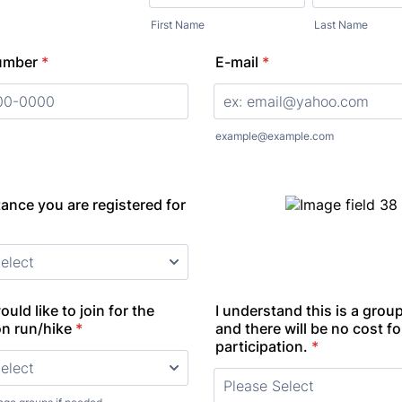
First Name
Last Name
umber
*
E-mail
*
000) 000-0000.
example@example.com
ance you are registered for
uld like to join for the
I understand this is a group
on run/hike
*
and there will be no cost fo
participation.
*