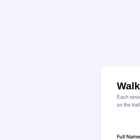
Walk
Each sessi
on the trai
Full Name