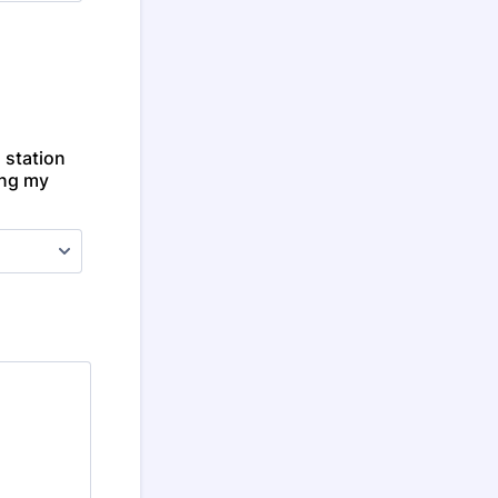
 station
ing my