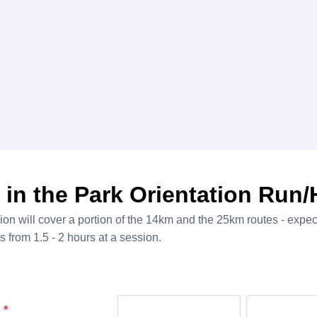
 in the Park Orientation Run/
on will cover a portion of the 14km and the 25km routes - expect
ls from 1.5 - 2 hours at a session.
*