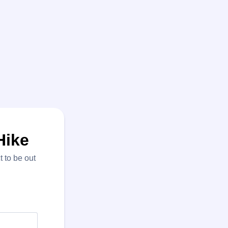
Hike
 to be out