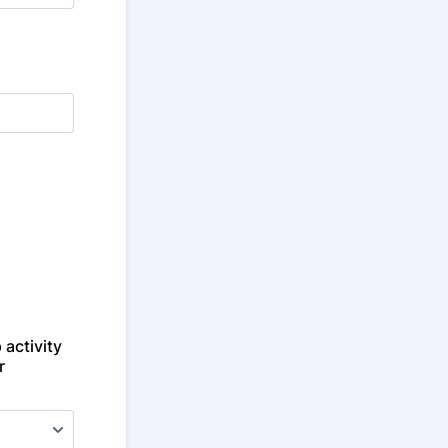
 activity
r