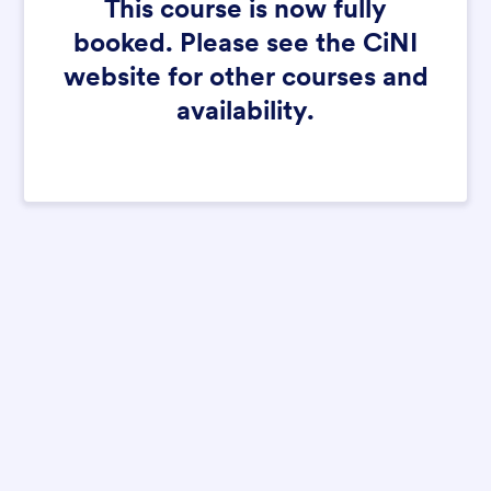
This course is now fully
booked. Please see the CiNI
website for other courses and
availability.