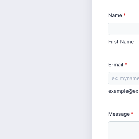
Name
*
First Name
E-mail
*
example@ex
Message
*