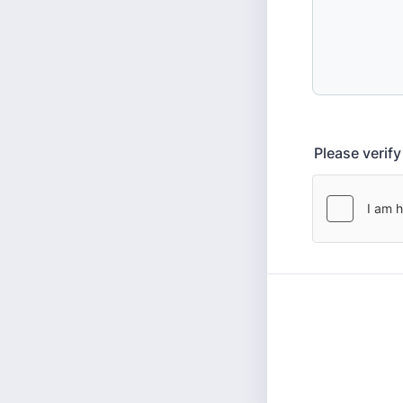
Please verif