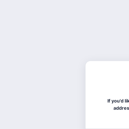
If you'd 
addres