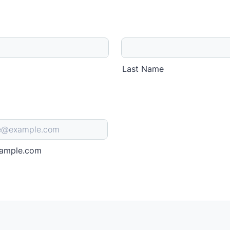
Last Name
ample.com