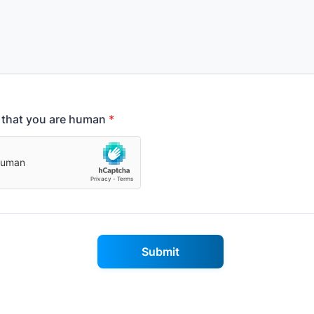
y that you are human
*
Submit