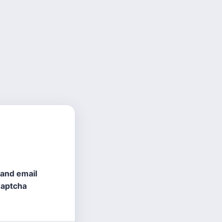
 and email
Captcha