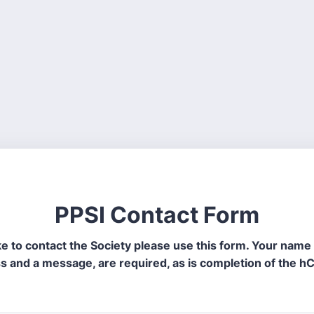
PPSI Contact Form
like to contact the Society please use this form. Your name
s and a message, are required, as is completion of the h